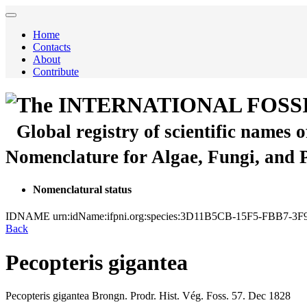
Home
Contacts
About
Contribute
The INTERNATIONAL FOSS
Global registry of scientific names 
Nomenclature for Algae, Fungi, and 
Nomenclatural status
IDNAME
urn:idName:ifpni.org:species:3D11B5CB-15F5-FBB7-
Back
Pecopteris gigantea
Pecopteris gigantea
Brongn.
Prodr. Hist. Vég. Foss.
57.
Dec 1828