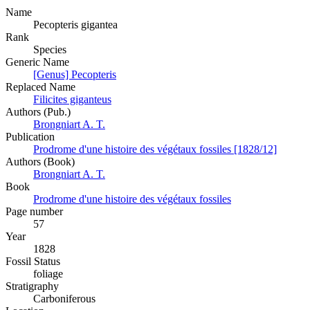
Name
Pecopteris gigantea
Rank
Species
Generic Name
[Genus] Pecopteris
Replaced Name
Filicites giganteus
Authors (Pub.)
Brongniart A. T.
Publication
Prodrome d'une histoire des végétaux fossiles [1828/12]
Authors (Book)
Brongniart A. T.
Book
Prodrome d'une histoire des végétaux fossiles
Page number
57
Year
1828
Fossil Status
foliage
Stratigraphy
Carboniferous