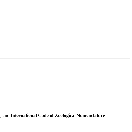
e) and
International Code of Zoological Nomenclature