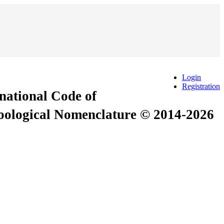
Login
Registration
rnational Code of
Zoological Nomenclature © 2014-2026