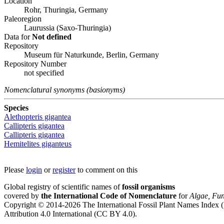
Location
Rohr, Thuringia, Germany
Paleoregion
Laurussia (Saxo-Thuringia)
Data for
Not defined
Repository
Museum für Naturkunde, Berlin, Germany
Repository Number
not specified
Nomenclatural synonyms (basionyms)
Species
Alethopteris gigantea
Callipteris gigantea
Callipteris gigantea
Hemitelites giganteus
Please
login
or
register
to comment on this
Global registry of scientific names of
fossil organisms
covered by
the International Code of Nomenclature
for
Algae, Fun
Copyright © 2014-2026 The International Fossil Plant Names Index (I
Attribution 4.0 International (CC BY 4.0).