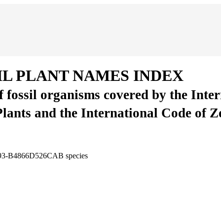
IL PLANT NAMES INDEX
of fossil organisms covered by the Inte
Plants and the International Code of 
3F93-B4866D526CAB
species