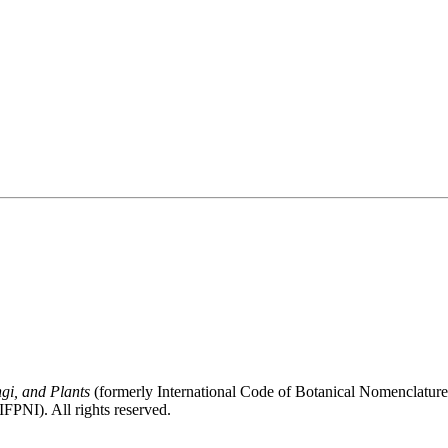
gi, and Plants
(formerly International Code of Botanical Nomenclatur
FPNI). All rights reserved.