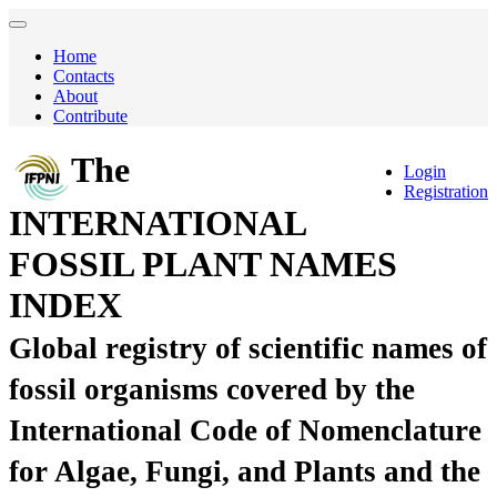
Home
Contacts
About
Contribute
The
Login
Registration
INTERNATIONAL
FOSSIL PLANT NAMES
INDEX
Global registry of scientific names of
fossil organisms covered by the
International Code of Nomenclature
for Algae, Fungi, and Plants and the