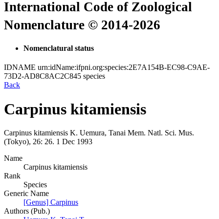
International Code of Zoological
Nomenclature © 2014-2026
Nomenclatural status
IDNAME
urn:idName:ifpni.org:species:2E7A154B-EC98-C9AE-
73D2-AD8C8AC2C845
species
Back
Carpinus kitamiensis
Carpinus kitamiensis
K. Uemura, Tanai
Mem. Natl. Sci. Mus.
(Tokyo), 26:
26.
1 Dec 1993
Name
Carpinus kitamiensis
Rank
Species
Generic Name
[Genus] Carpinus
Authors (Pub.)