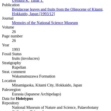
Uemura K.
Tanai T.
Publication
Betulaceae leaves and fruits from the Oligocene of Kitami,
Hokkaido, Japan [1993/12]
Journal
Memoirs of the National Science Museum
Volume
26
Page number
26
Year
1993
Fossil Status
fruits (involucres)
Stratigraphy
Rupelian
Strat. comment
Wakamatsuzawa Formation
Location
Minamigaoka, Kitami City, Hokkaido, Japan
Paleoregion
Eurasia (Japanese Archipelago)
Data for
Holotypus
Repository
National Museum of Nature and Science, Palaeobotany