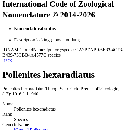
International Code of Zoological
Nomenclature © 2014-2026
Nomenclatural status
Description lacking (nomen nudum)
IDNAME
urn:idName:ifpni.org:species:2A3B7AB9-6E83-4C73-
B439-73CBB4A4577C
species
Back
Pollenites hexaradiatus
Pollenites hexaradiatus
Thierg.
Schr. Geb. Brennstoff-Geologie,
(13):
19.
6 Jul 1940
Name
Pollenites hexaradiatus
Rank
Species
Generic Name
[Genus] Pollenites