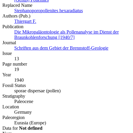
Replaced Name
Stephanoporopollenites hexaradiatus
Authors (Pub.)
Thiergart F.
Publication
Die Mikropaläontologie als Pollenanalyse im Dienst der
Braunkohlenforschung [1940/7]
Journal
Schriften aus dem Gebiet der Brennstoff-Geologie
Issue
13
Page number
19
Year
1940
Fossil Status
sporae dispersae (pollen)
Stratigraphy
Paleocene
Location
Germany
Paleoregion
Eurasia (Europe)
Data for
Not defined