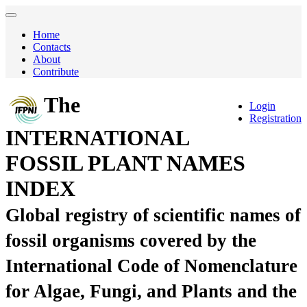
Home
Contacts
About
Contribute
The
Login
Registration
INTERNATIONAL
FOSSIL PLANT NAMES
INDEX
Global registry of scientific names of
fossil organisms covered by the
International Code of Nomenclature
for Algae, Fungi, and Plants and the