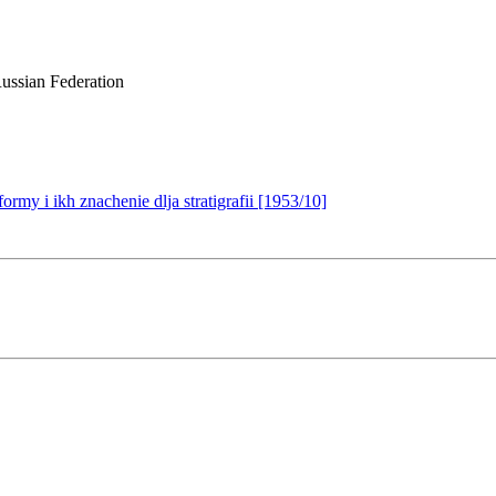
ussian Federation
my i ikh znachenie dlja stratigrafii [1953/10]