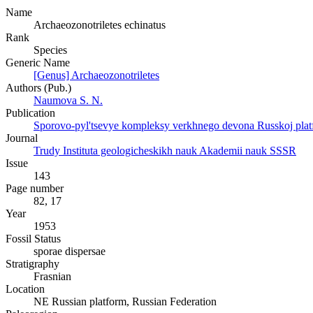
Name
Archaeozonotriletes echinatus
Rank
Species
Generic Name
[Genus] Archaeozonotriletes
Authors (Pub.)
Naumova S. N.
Publication
Sporovo-pyl'tsevye kompleksy verkhnego devona Russkoj platfor
Journal
Trudy Instituta geologicheskikh nauk Akademii nauk SSSR
Issue
143
Page number
82, 17
Year
1953
Fossil Status
sporae dispersae
Stratigraphy
Frasnian
Location
NE Russian platform, Russian Federation