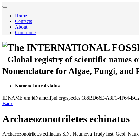
Home
Contacts
About
Contribute
The INTERNATIONAL FOSS
Global registry of scientific names 
Nomenclature for Algae, Fungi, and 
Nomenclatural status
IDNAME
urn:idName:ifpni.org:species:186BD66E-A8F1-4F64-
Back
Archaeozonotriletes echinatus
Archaeozonotriletes echinatus
S.N. Naumova
Trudy Inst. Geol. Nauk