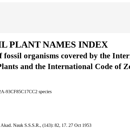
IL PLANT NAMES INDEX
of fossil organisms covered by the Inte
Plants and the International Code of 
BC2A-93CF85C17CC2
species
 Akad. Nauk S.S.S.R., (143):
82, 17.
27 Oct 1953