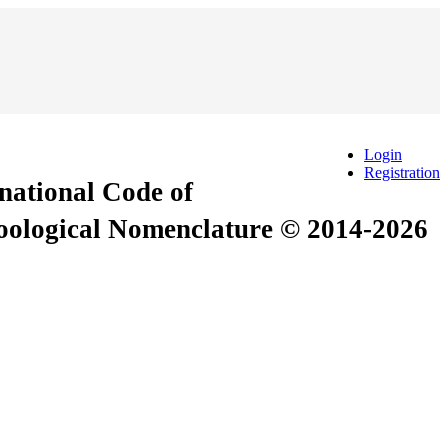
Login
Registration
rnational Code of
Zoological Nomenclature © 2014-2026