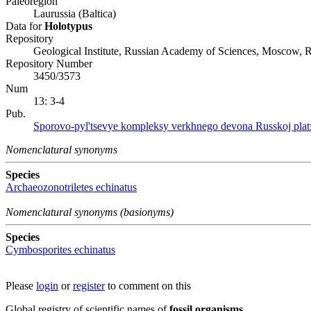
Paleoregion
Laurussia (Baltica)
Data for
Holotypus
Repository
Geological Institute, Russian Academy of Sciences, Moscow, R
Repository Number
3450/3573
Num
13: 3-4
Pub.
Sporovo-pyl'tsevye kompleksy verkhnego devona Russkoj platfor
Nomenclatural synonyms
Species
Archaeozonotriletes echinatus
Nomenclatural synonyms (basionyms)
Species
Cymbosporites echinatus
Please
login
or
register
to comment on this
Global registry of scientific names of
fossil organisms