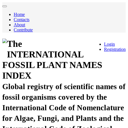
Home
Contacts
About
Contribute
The
Login
Registration
INTERNATIONAL
FOSSIL PLANT NAMES
INDEX
Global registry of scientific names of
fossil organisms covered by the
International Code of Nomenclature
for Algae, Fungi, and Plants and the