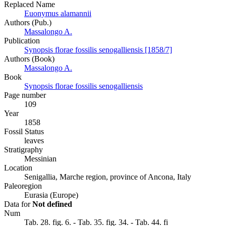
Replaced Name
Euonymus alamannii
Authors (Pub.)
Massalongo A.
Publication
Synopsis florae fossilis senogalliensis [1858/7]
Authors (Book)
Massalongo A.
Book
Synopsis florae fossilis senogalliensis
Page number
109
Year
1858
Fossil Status
leaves
Stratigraphy
Messinian
Location
Senigallia, Marche region, province of Ancona, Italy
Paleoregion
Eurasia (Europe)
Data for
Not defined
Num
Tab. 28. fig. 6. - Tab. 35. fig. 34. - Tab. 44. fi