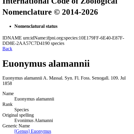
International Code of Zoological
Nomenclature © 2014-2026
Nomenclatural status
IDNAME
urn:idName:ifpni.org:species:10E179FF-6E40-E87F-
DD8E-2AA57C7D4190
species
Back
Euonymus alamannii
Euonymus alamannii
A. Massal.
Syn. Fl. Foss. Senogall.
109.
Jul
1858
Name
Euonymus alamannii
Rank
Species
Original spelling
Evonimus Alamanni
Generic Name
[Genus] Euonymus