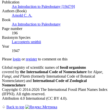
Publication
An Introduction to Paleobotany [1947/9]
Authors (Book)
Arnold C. A.
Book
An Introduction to Paleobotany
Page number
196
Вasionym Species
Laccopteris smithii
Year
1947
Please
login
or
register
to comment on this
Global registry of scientific names of
fossil organisms
covered by
the International Code of Nomenclature
for
Algae,
Fungi, and Plants
(formerly International Code of Botanical
Nomenclature) and
International Code of Zoological
Nomenclature
Copyright © 2014-2026 The International Fossil Plant Names Index
(IFPNI). All rights reserved.
Attribution 4.0 International (CC BY 4.0).
♤
Back to top