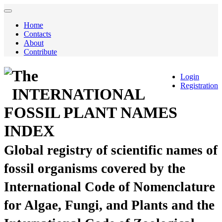
Home
Contacts
About
Contribute
The
Login
Registration
INTERNATIONAL
FOSSIL PLANT NAMES
INDEX
Global registry of scientific names of
fossil organisms covered by the
International Code of Nomenclature
for Algae, Fungi, and Plants and the