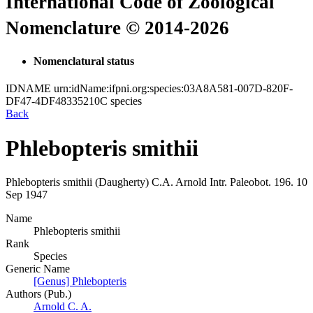
International Code of Zoological
Nomenclature © 2014-2026
Nomenclatural status
IDNAME
urn:idName:ifpni.org:species:03A8A581-007D-820F-
DF47-4DF48335210C
species
Back
Phlebopteris smithii
Phlebopteris smithii
(Daugherty)
C.A. Arnold
Intr. Paleobot.
196.
10
Sep 1947
Name
Phlebopteris smithii
Rank
Species
Generic Name
[Genus] Phlebopteris
Authors (Pub.)
Arnold C. A.