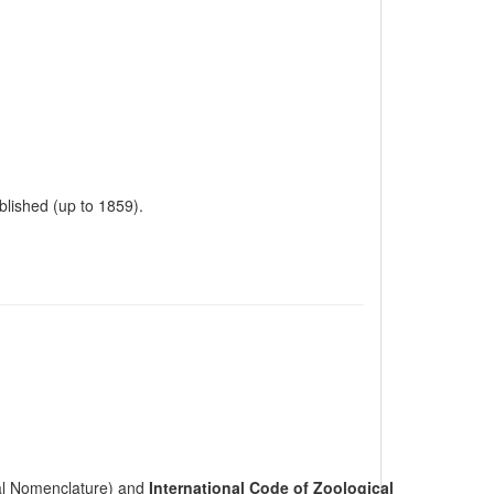
ublished (up to 1859).
cal Nomenclature) and
International Code of Zoological