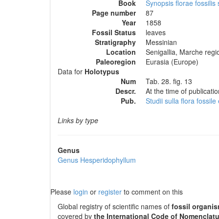
Book
Synopsis florae fossilis
Page number
87
Year
1858
Fossil Status
leaves
Stratigraphy
Messinian
Location
Senigallia, Marche regio
Paleoregion
Eurasia (Europe)
Data for
Holotypus
Num
Tab. 28. fig. 13
Descr.
At the time of publicati
Pub.
Studii sulla flora fossil
Links by type
Genus
Genus
Hesperidophyllum
Please
login
or
register
to comment on this
Global registry of scientific names of
fossil organi
covered by
the International Code of Nomenclatu