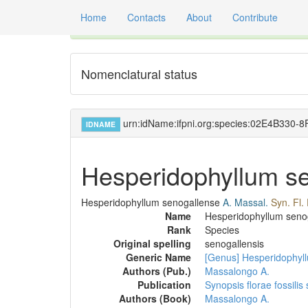
Home
Contacts
About
Contribute
Global registry of scientific names of fossil orga
Nomenclatural status
urn:idName:ifpni.org:species:02E4B33
IDNAME
Hesperidophyllum s
Hesperidophyllum senogallense
A. Massal.
Syn. Fl.
Name
Hesperidophyllum seno
Rank
Species
Original spelling
senogallensis
Generic Name
[Genus] Hesperidophyl
Authors (Pub.)
Massalongo A.
Publication
Synopsis florae fossilis
Authors (Book)
Massalongo A.