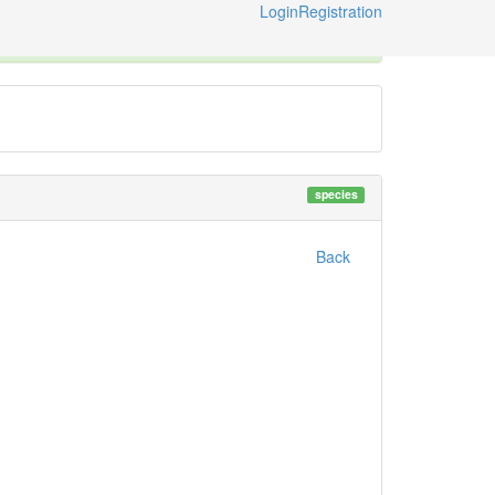
Login
Registration
ternational Code of Zoological Nomenclature © 2014-2026
species
Back