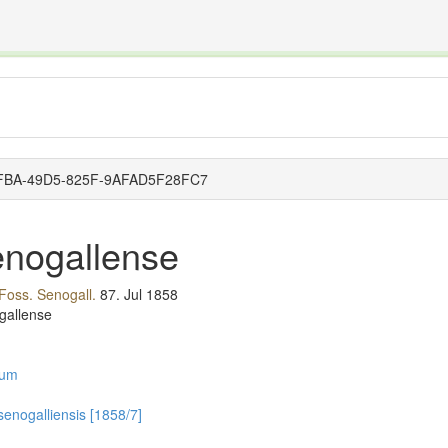
The INTERNATIONAL FOSSIL PLANT NAMES INDEX
nisms covered by the International Code of Nomenclature for Algae, Fungi, and Plants and the In
0-8FBA-49D5-825F-9AFAD5F28FC7
enogallense
 Foss. Senogall.
87.
Jul 1858
gallense
lum
 senogalliensis [1858/7]