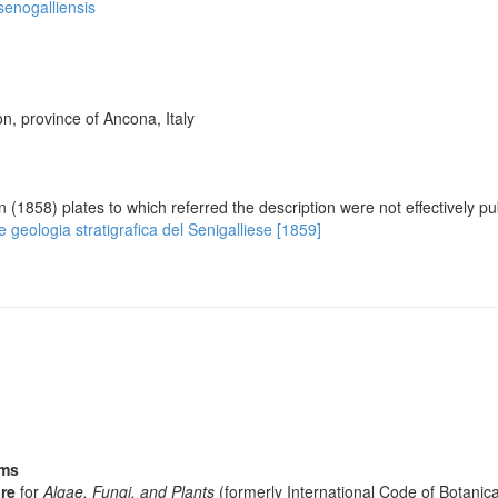
 senogalliensis
n, province of Ancona, Italy
on (1858) plates to which referred the description were not effectively p
e e geologia stratigrafica del Senigalliese [1859]
sms
re
for
Algae, Fungi, and Plants
(formerly International Code of Botani