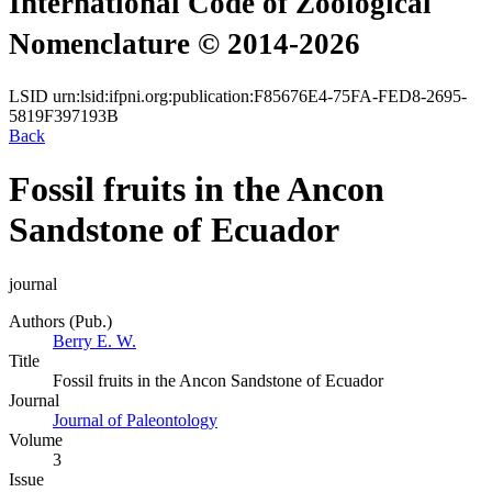
International Code of Zoological
Nomenclature © 2014-2026
LSID
urn:lsid:ifpni.org:publication:F85676E4-75FA-FED8-2695-
5819F397193B
Back
Fossil fruits in the Ancon
Sandstone of Ecuador
journal
Authors (Pub.)
Berry E. W.
Title
Fossil fruits in the Ancon Sandstone of Ecuador
Journal
Journal of Paleontology
Volume
3
Issue