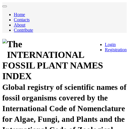
Home
Contacts
About
Contribute
The
Login
Registration
INTERNATIONAL
FOSSIL PLANT NAMES
INDEX
Global registry of scientific names of
fossil organisms covered by the
International Code of Nomenclature
for Algae, Fungi, and Plants and the