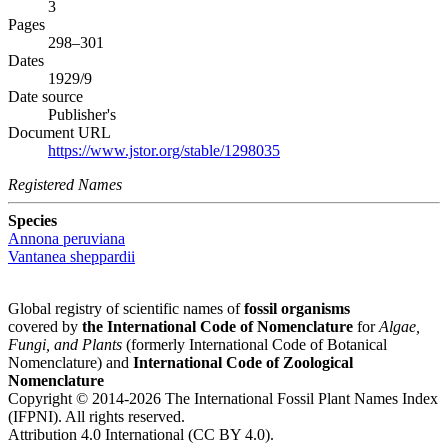
3
Pages
298–301
Dates
1929/9
Date source
Publisher's
Document URL
https://www.jstor.org/stable/1298035
Registered Names
Species
Annona peruviana
Vantanea sheppardii
Global registry of scientific names of
fossil organisms
covered by
the International Code of Nomenclature
for
Algae,
Fungi, and Plants
(formerly International Code of Botanical
Nomenclature) and
International Code of Zoological
Nomenclature
Copyright © 2014-2026 The International Fossil Plant Names Index
(IFPNI). All rights reserved.
Attribution 4.0 International (CC BY 4.0).