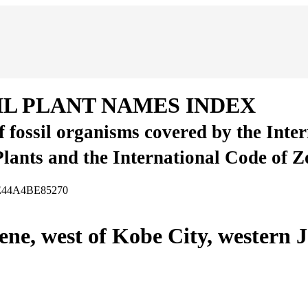
IL PLANT NAMES INDEX
of fossil organisms covered by the Inte
Plants and the International Code of 
C-E44A4BE85270
ene, west of Kobe City, western 