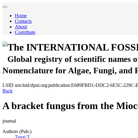
Home
Contacts
About
Contribute
The INTERNATIONAL FOSS
Global registry of scientific names 
Nomenclature for Algae, Fungi, and 
LSID
urn:lsid:ifpni.org:publication:E689FBD1-DDC2-6E5C-229
Back
A bracket fungus from the Mioc
journal
Authors (Pub.)
Tanai T.