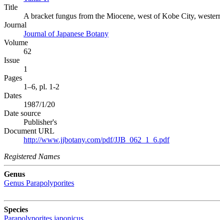
Title
A bracket fungus from the Miocene, west of Kobe City, wester
Journal
Journal of Japanese Botany
Volume
62
Issue
1
Pages
1–6, pl. 1-2
Dates
1987/1/20
Date source
Publisher's
Document URL
http://www.jjbotany.com/pdf/JJB_062_1_6.pdf
Registered Names
Genus
Genus
Parapolyporites
Species
Parapolyporites japonicus