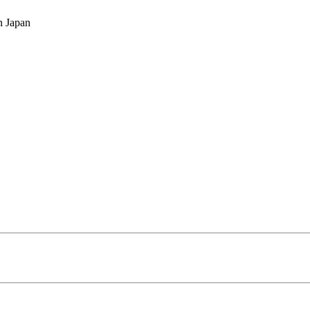
n Japan