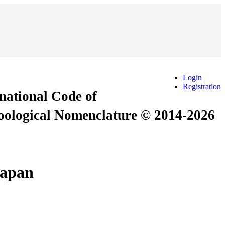
Login
Registration
rnational Code of
Zoological Nomenclature © 2014-2026
Japan