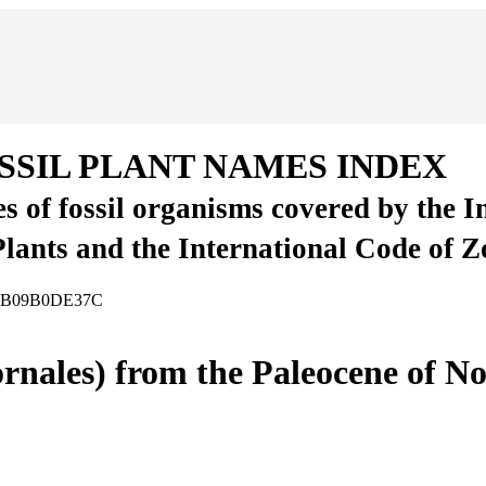
SSIL PLANT NAMES INDEX
es of fossil organisms covered by the 
Plants and the International Code of 
-90B09B0DE37C
ornales) from the Paleocene of N