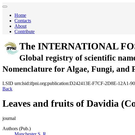
Home
Contacts
About
Contribute
The INTERNATIONAL FO
Global registry of scientific nam
Nomenclature for Algae, Fungi, and 
LSID
urn:lsid:ifpni.org:publication:D242413E-F7CF-2D8E-12A1
Back
Leaves and fruits of Davidia (C
journal
Authors (Pub.)
Manchester S. R.