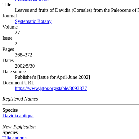
Title
Leaves and fruits of Davidia (Cornales) from the Paleocene of
Journal
Systematic Botany
Volume
27
Issue
2
Pages
368–372
Dates
2002/5/30
Date source
Publisher's [Issue for April-June 2002]
Document URL
https://www.jstor.org/stable/3093877
Registered Names
Species
Davidia antiqua
New Typification
Species
Tilia antiqua