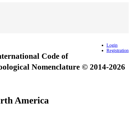
Login
Registration
International Code of
Zoological Nomenclature © 2014-2026
orth America