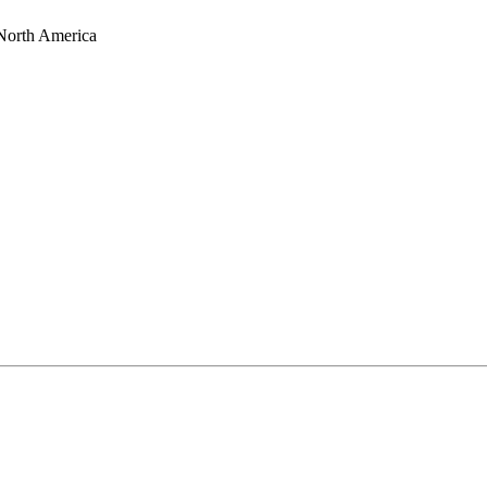
 North America