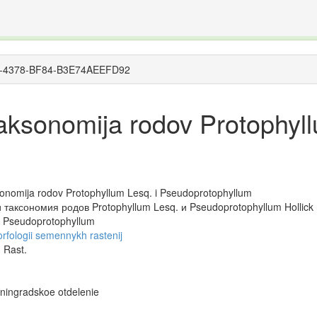
The INTERNATIONAL FOSSIL PLANT NAMES INDEX
nisms covered by the International Code of Nomenclature for Algae, Fungi, and Plants and the In
FC4D-4378-BF84-B3E74AEEFD92
i taksonomija rodov Protophyl
taksonomija rodov Protophyllum Lesq. i Pseudoprotophyllum
таксономия родов Protophyllum Lesq. и Pseudoprotophyllum Hollick 
d Pseudoprotophyllum
orfologii semennykh rastenij
 Rast.
eningradskoe otdelenie