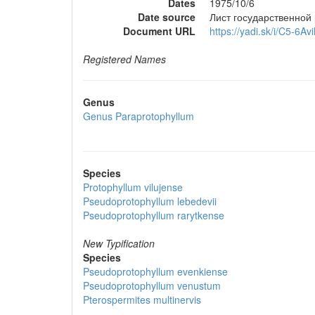
Dates
1975/10/6
Date source
Лист государственной
Document URL
https://yadi.sk/i/C5-6A
Registered Names
Genus
Genus
Paraprotophyllum
Species
Protophyllum vilujense
Pseudoprotophyllum lebedevii
Pseudoprotophyllum rarytkense
New Typification
Species
Pseudoprotophyllum evenkiense
Pseudoprotophyllum venustum
Pterospermites multinervis