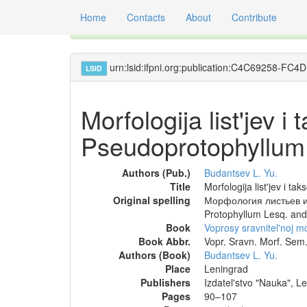
Home
Contacts
About
Contribute
Global registry of scientific names of fossil orga
urn:lsid:ifpni.org:publication:C4C69258-
LSID
Morfologija list'jev 
Pseudoprotophyllum
Authors (Pub.)
Budantsev L. Yu.
Title
Morfologija list'jev i 
Original spelling
Морфология листьев и 
Protophyllum Lesq. an
Book
Voprosy sravnitel'noj m
Book Abbr.
Vopr. Sravn. Morf. Sem.
Authors (Book)
Budantsev L. Yu.
Place
Leningrad
Publishers
Izdatel'stvo "Nauka", L
Pages
90–107