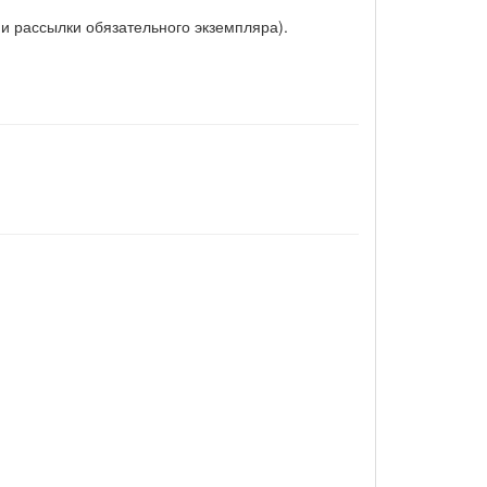
и рассылки обязательного экземпляра).