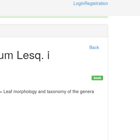
Login
Registration
ternational Code of Zoological Nomenclature © 2014-2026
Back
lum Lesq. i
book
= Leaf morphology and taxonomy of the genera