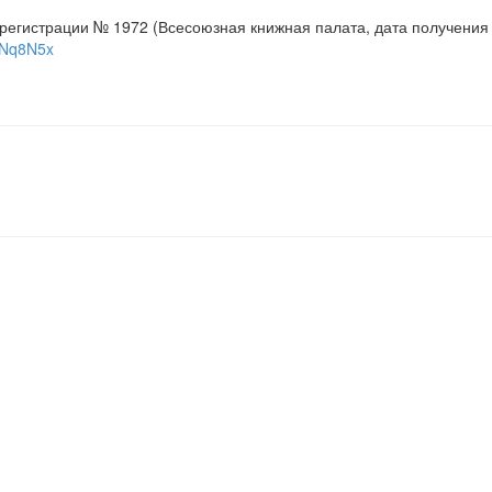
 регистрации № 1972 (Всесоюзная книжная палата, дата получения 
viNq8N5x