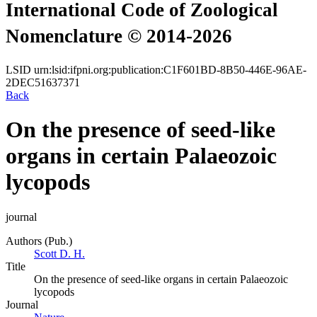
International Code of Zoological
Nomenclature © 2014-2026
LSID
urn:lsid:ifpni.org:publication:C1F601BD-8B50-446E-96AE-
2DEC51637371
Back
On the presence of seed-like
organs in certain Palaeozoic
lycopods
journal
Authors (Pub.)
Scott D. H.
Title
On the presence of seed-like organs in certain Palaeozoic
lycopods
Journal