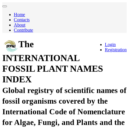
Home
Contacts
About
Contribute
The
Login
Registration
INTERNATIONAL
FOSSIL PLANT NAMES
INDEX
Global registry of scientific names of
fossil organisms covered by the
International Code of Nomenclature
for Algae, Fungi, and Plants and the