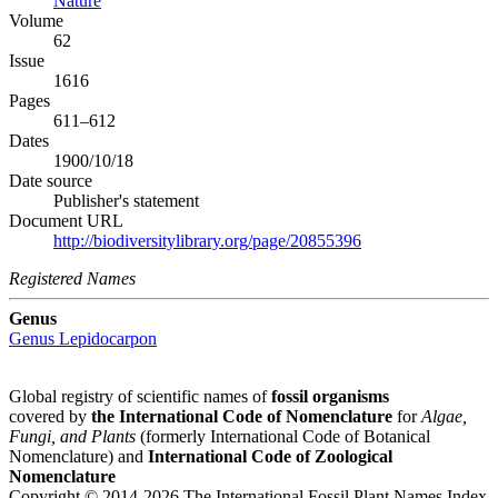
Nature
Volume
62
Issue
1616
Pages
611–612
Dates
1900/10/18
Date source
Publisher's statement
Document URL
http://biodiversitylibrary.org/page/20855396
Registered Names
Genus
Genus
Lepidocarpon
Global registry of scientific names of
fossil organisms
covered by
the International Code of Nomenclature
for
Algae,
Fungi, and Plants
(formerly International Code of Botanical
Nomenclature) and
International Code of Zoological
Nomenclature
Copyright © 2014-2026 The International Fossil Plant Names Index