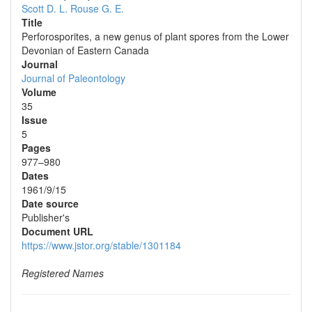
Scott D. L.
Rouse G. E.
Title
Perforosporites, a new genus of plant spores from the Lower
Devonian of Eastern Canada
Journal
Journal of Paleontology
Volume
35
Issue
5
Pages
977–980
Dates
1961/9/15
Date source
Publisher's
Document URL
https://www.jstor.org/stable/1301184
Registered Names