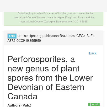
The INTERNATIONAL FOSSIL PLANT NAMES
INDEX
Global registry of scientific names of fossil organisms covered by the
International Code of Nomenclature for Algae, Fungi, and Plants and the
International Code of Zoological Nomenclature © 2014-2026
urn:lsid:ifpni.org:publication:B8432639-CFC3-B2F6-
LSID
A672-0CCF1B355B5E
Back
Perforosporites, a
new genus of plant
spores from the Lower
Devonian of Eastern
Canada
journal
Authors (Pub.)