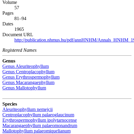
Volume
57
Pages
81–94
Dates
1965
Document URL
http://publication.nhmus.hu/pdf/annHNHM/Annals_HNHM_19
Registered Names
Genus
Genus
Aleuriteophyllum
Genus
Centroplacophyllum
Genus
Erythrospermophyllum
Genus
Macarangaephyllum
Genus
Mallotophyllum
Species
Aleuriteophyllum nemejcii
Centroplacophyllum palaeoglaucinum
Erythrospermophyllum ipolytarnocense
Macarangaephyllum palaeomonandrum
Mallotophyllum palaeomiquelianum