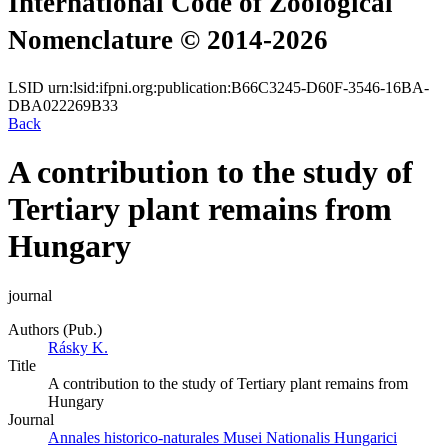
International Code of Zoological
Nomenclature © 2014-2026
LSID
urn:lsid:ifpni.org:publication:B66C3245-D60F-3546-16BA-
DBA022269B33
Back
A contribution to the study of
Tertiary plant remains from
Hungary
journal
Authors (Pub.)
Rásky K.
Title
A contribution to the study of Tertiary plant remains from
Hungary
Journal
Annales historico-naturales Musei Nationalis Hungarici