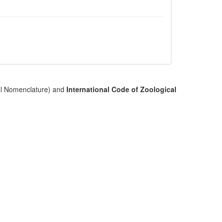
cal Nomenclature) and
International Code of Zoological