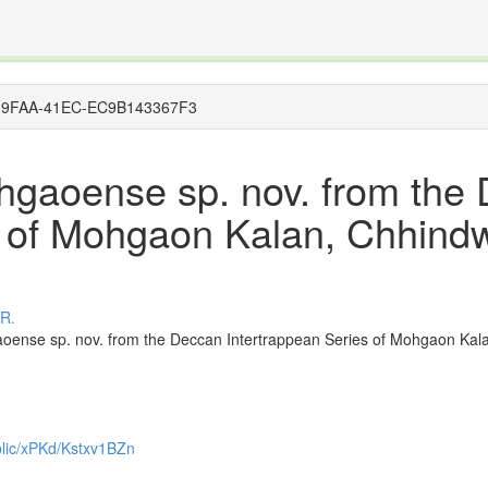
The INTERNATIONAL FOSSIL PLANT NAMES INDEX
nisms covered by the International Code of Nomenclature for Algae, Fungi, and Plants and the In
9F9-9FAA-41EC-EC9B143367F3
hgaoense sp. nov. from the
s of Mohgaon Kalan, Chhindw
 R.
ense sp. nov. from the Deccan Intertrappean Series of Mohgaon Kala
ublic/xPKd/Kstxv1BZn