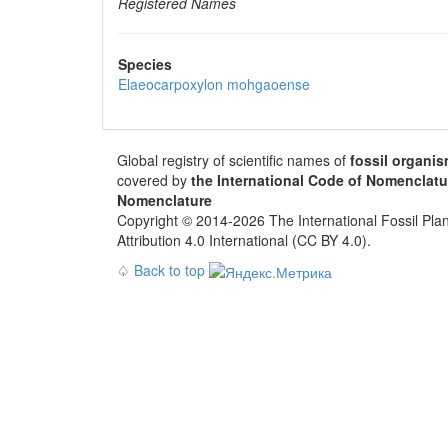
Registered Names
Species
Elaeocarpoxylon mohgaoense
Global registry of scientific names of
fossil organi
covered by
the International Code of Nomenclatu
Nomenclature
Copyright © 2014-2026 The International Fossil Plan
Attribution 4.0 International (CC BY 4.0).
♤
Back to top