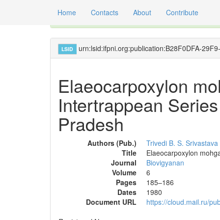
Home
Contacts
About
Contribute
Global registry of scientific names of fossil orga
urn:lsid:ifpni.org:publication:B28F0DFA-2
LSID
Elaeocarpoxylon mo
Intertrappean Serie
Pradesh
Authors (Pub.)
Trivedi B. S.
Srivastava
Title
Elaeocarpoxylon mohgao
Journal
Biovigyanan
Volume
6
Pages
185–186
Dates
1980
Document URL
https://cloud.mail.ru/p