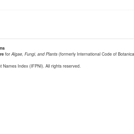
sms
re
for
Algae, Fungi, and Plants
(formerly International Code of Botani
t Names Index (IFPNI). All rights reserved.