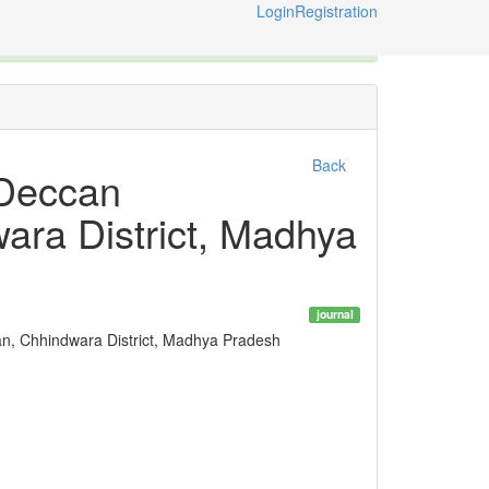
Login
Registration
ternational Code of Zoological Nomenclature © 2014-2026
Back
 Deccan
ara District, Madhya
journal
n, Chhindwara District, Madhya Pradesh