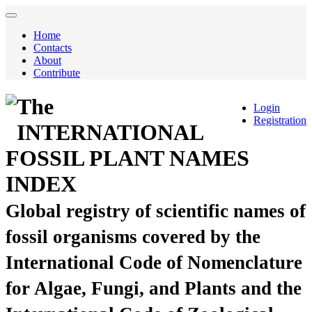
Home
Contacts
About
Contribute
The
Login
Registration
INTERNATIONAL
FOSSIL PLANT NAMES
INDEX
Global registry of scientific names of
fossil organisms covered by the
International Code of Nomenclature
for Algae, Fungi, and Plants and the