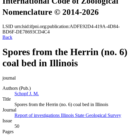
International Code of Zoological
Nomenclature © 2014-2026
LSID
urn:lsid:ifpni.org:publication:ADFE92D4-419A-4D84-
BD6F-DE78693CD4C4
Back
Spores from the Herrin (no. 6)
coal bed in Illinois
journal
Authors (Pub.)
Schopf J. M.
Title
Spores from the Herrin (no. 6) coal bed in Illinois
Journal
Report of investigations Illinois State Geological Survey
Issue
50
Pages