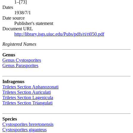
1–[73]
Dates
1938/7/1
Date source
Publisher's statement
Document URL
http://library.isgs.uiuc.edu/Pubs/pdfs/ri/ri050.pdf
Registered Names
Genus
Genus
Cystosporites
Genus
Parasporites
Infragenus
Triletes
Section
Aphanozonati
Triletes
Section
Auriculati
Triletes
Section
Lagenicula
Triletes
Section
Triangulati
Species
Cystosporites breretonensis
Cystosporites giganteus