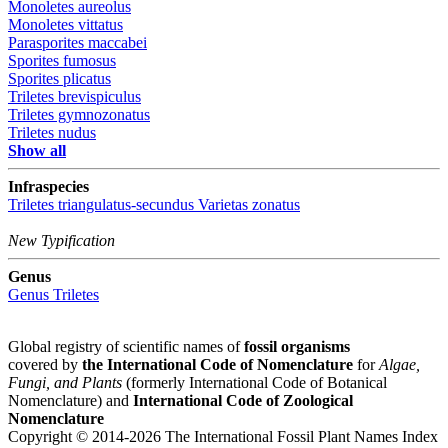
Monoletes aureolus
Monoletes vittatus
Parasporites maccabei
Sporites fumosus
Sporites plicatus
Triletes brevispiculus
Triletes gymnozonatus
Triletes nudus
Show all
Infraspecies
Triletes triangulatus-secundus
Varietas
zonatus
New Typification
Genus
Genus
Triletes
Global registry of scientific names of
fossil organisms
covered by
the International Code of Nomenclature
for
Algae,
Fungi, and Plants
(formerly International Code of Botanical
Nomenclature) and
International Code of Zoological
Nomenclature
Copyright © 2014-2026 The International Fossil Plant Names Index