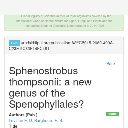
The INTERNATIONAL FOSSIL PLANT NAMES
INDEX
Global registry of scientific names of fossil organisms covered by the
International Code of Nomenclature for Algae, Fungi, and Plants and the
International Code of Zoological Nomenclature © 2014-2026
urn:lsid:ifpni.org:publication:A2ECB615-2080-490A-
LSID
C23E-9C33F14FC481
Back
Sphenostrobus
thompsonii: a new
genus of the
Spenophyllales?
journal
Authors (Pub.)
Levittan E. D.
Barghoorn E. S.
Title