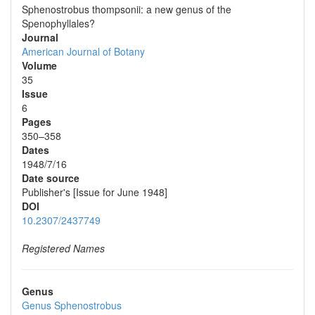
Sphenostrobus thompsonii: a new genus of the
Spenophyllales?
Journal
American Journal of Botany
Volume
35
Issue
6
Pages
350–358
Dates
1948/7/16
Date source
Publisher's [Issue for June 1948]
DOI
10.2307/2437749
Registered Names
Genus
Genus
Sphenostrobus