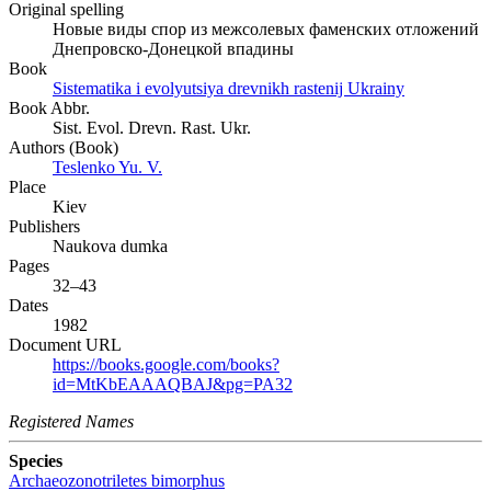
Original spelling
Новые виды спор из межсолевых фаменских отложений
Днепровско-Донецкой впадины
Book
Sistematika i evolyutsiya drevnikh rastenij Ukrainy
Book Abbr.
Sist. Evol. Drevn. Rast. Ukr.
Authors (Book)
Teslenko Yu. V.
Place
Kiev
Publishers
Naukova dumka
Pages
32–43
Dates
1982
Document URL
https://books.google.com/books?
id=MtKbEAAAQBAJ&pg=PA32
Registered Names
Species
Archaeozonotriletes bimorphus