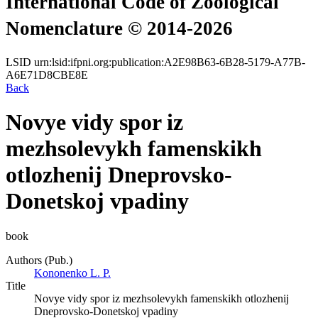
International Code of Zoological
Nomenclature © 2014-2026
LSID
urn:lsid:ifpni.org:publication:A2E98B63-6B28-5179-A77B-
A6E71D8CBE8E
Back
Novye vidy spor iz
mezhsolevykh famenskikh
otlozhenij Dneprovsko-
Donetskoj vpadiny
book
Authors (Pub.)
Kononenko L. P.
Title
Novye vidy spor iz mezhsolevykh famenskikh otlozhenij
Dneprovsko-Donetskoj vpadiny