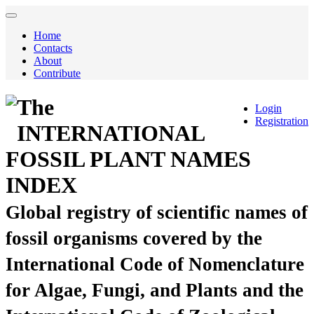
Home
Contacts
About
Contribute
The
Login
Registration
INTERNATIONAL
FOSSIL PLANT NAMES
INDEX
Global registry of scientific names of
fossil organisms covered by the
International Code of Nomenclature
for Algae, Fungi, and Plants and the