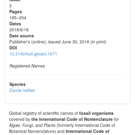
2
Pages
185–204
Dates
2018/6/18
Date source
Publisher's (online); issued June 30, 2018 (in print)
DOI
10.3140/bull.geosci.1671
Registered Names
Species
Zamia nelliae
Global registry of scientific names of
fossil organisms
covered by
the International Code of Nomenclature
for
Algae, Fungi, and Plants
(formerly International Code of
Botanical Nomenclature) and
International Code of