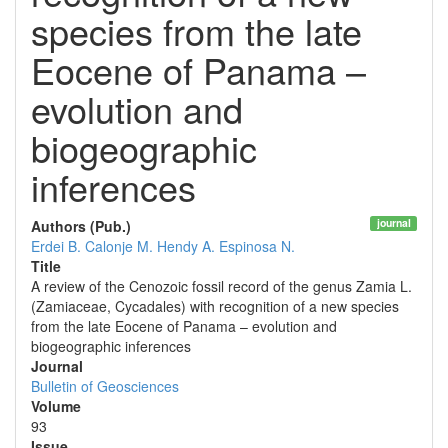
species from the late
Eocene of Panama –
evolution and
biogeographic
inferences
journal
Authors (Pub.)
Erdei B.
Calonje M.
Hendy A.
Espinosa N.
Title
A review of the Cenozoic fossil record of the genus Zamia L.
(Zamiaceae, Cycadales) with recognition of a new species
from the late Eocene of Panama – evolution and
biogeographic inferences
Journal
Bulletin of Geosciences
Volume
93
Issue