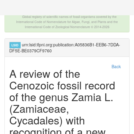
The INTERNATIONAL FOSSIL PLANT NAMES
INDEX
Global registry of scientific names of fossil organisms covered by the
International Code of Nomenclature for Algae, Fungi, and Plants and the
International Code of Zoological Nomenclature © 2014-2026
urn:lsid:ifpni.org:publication:A05836B1-EEB6-7DDA-
LSID
DF5E-BE0379CF9760
Back
A review of the
Cenozoic fossil record
of the genus Zamia L.
(Zamiaceae,
Cycadales) with
recognition of a new