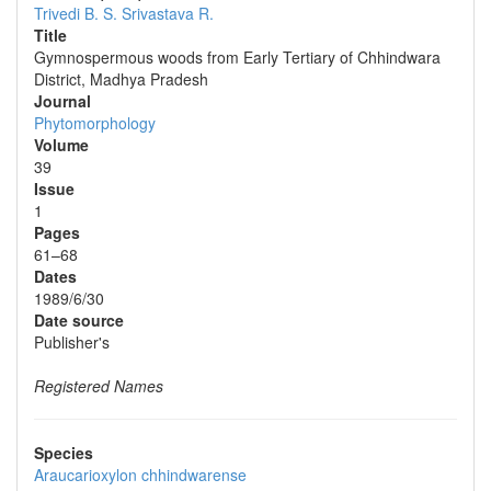
Trivedi B. S.
Srivastava R.
Title
Gymnospermous woods from Early Tertiary of Chhindwara
District, Madhya Pradesh
Journal
Phytomorphology
Volume
39
Issue
1
Pages
61–68
Dates
1989/6/30
Date source
Publisher's
Registered Names
Species
Araucarioxylon chhindwarense