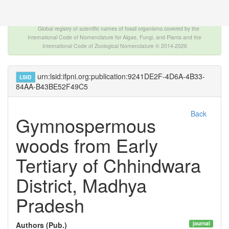
The INTERNATIONAL FOSSIL PLANT NAMES
INDEX
Global registry of scientific names of fossil organisms covered by the
International Code of Nomenclature for Algae, Fungi, and Plants and the
International Code of Zoological Nomenclature © 2014-2026
urn:lsid:ifpni.org:publication:9241DE2F-4D6A-4B33-
LSID
84AA-B43BE52F49C5
Back
Gymnospermous
woods from Early
Tertiary of Chhindwara
District, Madhya
Pradesh
journal
Authors (Pub.)