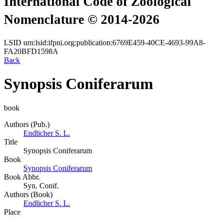
International Code of Zoological
Nomenclature © 2014-2026
LSID
urn:lsid:ifpni.org:publication:6769E459-40CE-4693-99A8-
FA20BFD1598A
Back
Synopsis Coniferarum
book
Authors (Pub.)
Endlicher S. L.
Title
Synopsis Coniferarum
Book
Synopsis Coniferarum
Book Abbr.
Syn. Conif.
Authors (Book)
Endlicher S. L.
Place