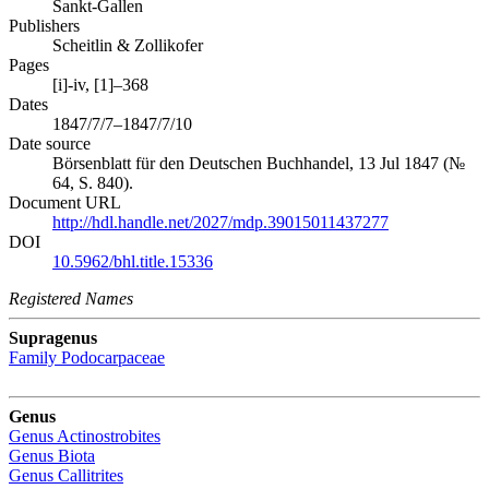
Sankt-Gallen
Publishers
Scheitlin & Zollikofer
Pages
[i]-iv, [1]–368
Dates
1847/7/7–1847/7/10
Date source
Börsenblatt für den Deutschen Buchhandel, 13 Jul 1847 (№
64, S. 840).
Document URL
http://hdl.handle.net/2027/mdp.39015011437277
DOI
10.5962/bhl.title.15336
Registered Names
Supragenus
Family
Podocarpaceae
Genus
Genus
Actinostrobites
Genus
Biota
Genus
Callitrites