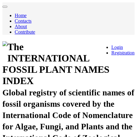
Home
Contacts
About
Contribute
The
Login
Registration
INTERNATIONAL
FOSSIL PLANT NAMES
INDEX
Global registry of scientific names of
fossil organisms covered by the
International Code of Nomenclature
for Algae, Fungi, and Plants and the