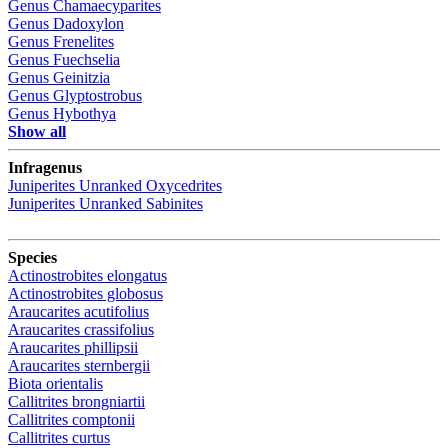
Genus
Chamaecyparites
Genus
Dadoxylon
Genus
Frenelites
Genus
Fuechselia
Genus
Geinitzia
Genus
Glyptostrobus
Genus
Hybothya
Show all
Infragenus
Juniperites
Unranked
Oxycedrites
Juniperites
Unranked
Sabinites
Species
Actinostrobites elongatus
Actinostrobites globosus
Araucarites acutifolius
Araucarites crassifolius
Araucarites phillipsii
Araucarites sternbergii
Biota orientalis
Callitrites brongniartii
Callitrites comptonii
Callitrites curtus