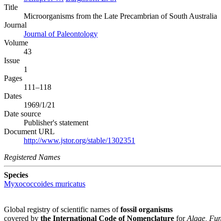
Title
Microorganisms from the Late Precambrian of South Australia
Journal
Journal of Paleontology
Volume
43
Issue
1
Pages
111–118
Dates
1969/1/21
Date source
Publisher's statement
Document URL
http://www.jstor.org/stable/1302351
Registered Names
Species
Myxococcoides muricatus
Global registry of scientific names of
fossil organisms
covered by
the International Code of Nomenclature
for
Algae, Fun