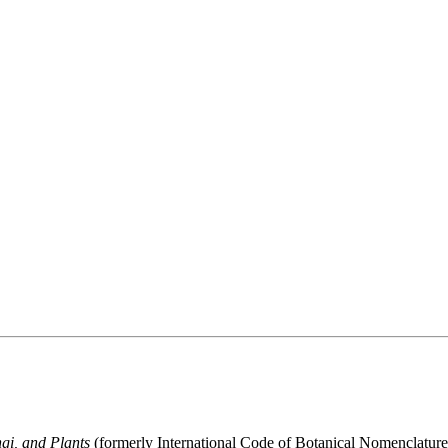
gi, and Plants
(formerly International Code of Botanical Nomenclatur