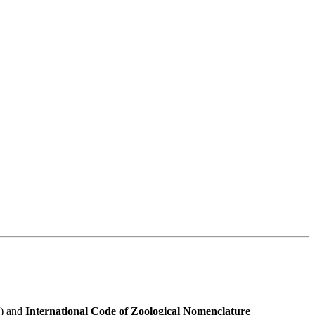
e) and
International Code of Zoological Nomenclature