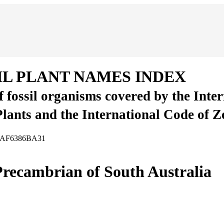
IL PLANT NAMES INDEX
of fossil organisms covered by the Inte
Plants and the International Code of 
-47AF6386BA31
recambrian of South Australia