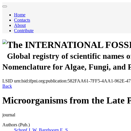
Home
Contacts
About
Contribute
The INTERNATIONAL FOSS
Global registry of scientific names 
Nomenclature for Algae, Fungi, and 
LSID
urn:lsid:ifpni.org:publication:582FAA61-7FF5-4AA1-962E
Back
Microorganisms from the Late P
journal
Authors (Pub.)
Schopf J. W.
Barghoorn E. S.