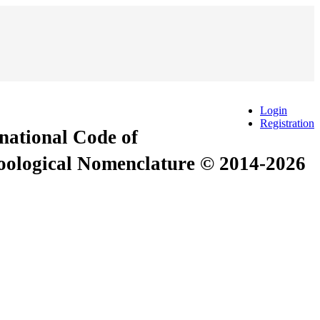
Login
Registration
rnational Code of
Zoological Nomenclature © 2014-2026