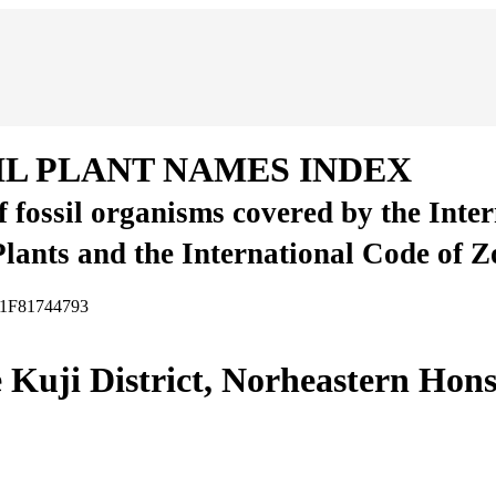
IL PLANT NAMES INDEX
of fossil organisms covered by the Inte
Plants and the International Code of 
FA1F81744793
e Kuji District, Norheastern Hon