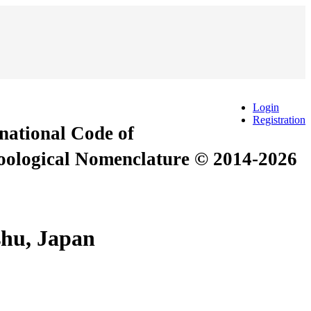
Login
Registration
rnational Code of
Zoological Nomenclature © 2014-2026
shu, Japan