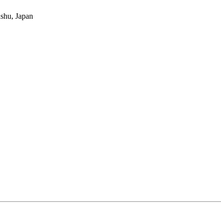
nshu, Japan