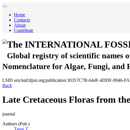
Home
Contacts
About
Contribute
The INTERNATIONAL FOSS
Global registry of scientific names 
Nomenclature for Algae, Fungi, and 
LSID
urn:lsid:ifpni.org:publication:30357C7B-644F-4DDF-9946-
Back
Late Cretaceous Floras from th
journal
Authors (Pub.)
Tanai T.