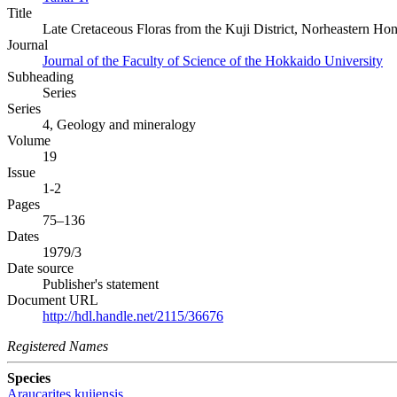
Title
Late Cretaceous Floras from the Kuji District, Norheastern Ho
Journal
Journal of the Faculty of Science of the Hokkaido University
Subheading
Series
Series
4, Geology and mineralogy
Volume
19
Issue
1-2
Pages
75–136
Dates
1979/3
Date source
Publisher's statement
Document URL
http://hdl.handle.net/2115/36676
Registered Names
Species
Araucarites kujiensis