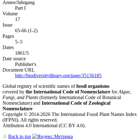
Annee/Jahrgang
Part I
Volume
17
Issue
65-66 (1-2)
Pages
5–5
Dates
1861/5
Date source
Publisher's
Document URL
http://biodiversitylibrary.org/page/35156185
Global registry of scientific names of
fossil organisms
covered by
the International Code of Nomenclature
for
Algae,
Fungi, and Plants
(formerly International Code of Botanical
Nomenclature) and
International Code of Zoological
Nomenclature
Copyright © 2014-2026 The International Fossil Plant Names Index
(IFPNI). All rights reserved.
Attribution 4.0 International (CC BY 4.0).
♤
Back to top