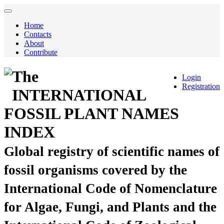
Home
Contacts
About
Contribute
The
Login
Registration
INTERNATIONAL
FOSSIL PLANT NAMES
INDEX
Global registry of scientific names of
fossil organisms covered by the
International Code of Nomenclature
for Algae, Fungi, and Plants and the