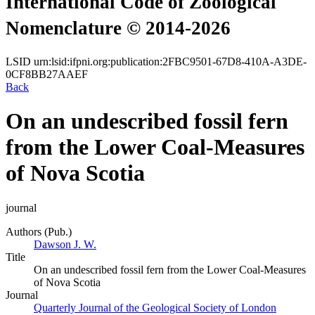
International Code of Zoological
Nomenclature © 2014-2026
LSID
urn:lsid:ifpni.org:publication:2FBC9501-67D8-410A-A3DE-
0CF8BB27AAEF
Back
On an undescribed fossil fern
from the Lower Coal-Measures
of Nova Scotia
journal
Authors (Pub.)
Dawson J. W.
Title
On an undescribed fossil fern from the Lower Coal-Measures
of Nova Scotia
Journal
Quarterly Journal of the Geological Society of London