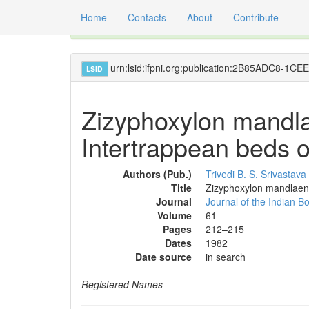
Home
Contacts
About
Contribute
Global registry of scientific names of fossil orga
urn:lsid:ifpni.org:publication:2B85ADC8-
LSID
Zizyphoxylon mandla
Intertrappean beds of
Authors (Pub.)
Trivedi B. S.
Srivastava
Title
Zizyphoxylon mandlaensi
Journal
Journal of the Indian Bo
Volume
61
Pages
212–215
Dates
1982
Date source
in search
Registered Names