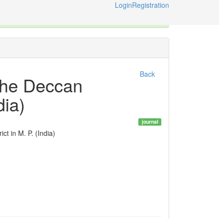
Login
Registration
ternational Code of Zoological Nomenclature © 2014-2026
Back
 the Deccan
dia)
journal
t in M. P. (India)