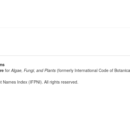
sms
re
for
Algae, Fungi, and Plants
(formerly International Code of Botani
t Names Index (IFPNI). All rights reserved.