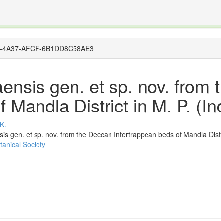
The INTERNATIONAL FOSSIL PLANT NAMES INDEX
nisms covered by the International Code of Nomenclature for Algae, Fungi, and Plants and the In
1CEE-4A37-AFCF-6B1DD8C58AE3
ensis gen. et sp. nov. from
 Mandla District in M. P. (In
 K.
s gen. et sp. nov. from the Deccan Intertrappean beds of Mandla Distric
tanical Society