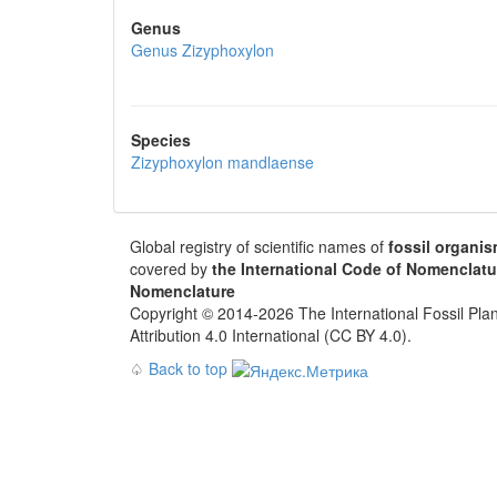
Genus
Genus
Zizyphoxylon
Species
Zizyphoxylon mandlaense
Global registry of scientific names of
fossil organi
covered by
the International Code of Nomenclatu
Nomenclature
Copyright © 2014-2026 The International Fossil Plan
Attribution 4.0 International (CC BY 4.0).
♤
Back to top