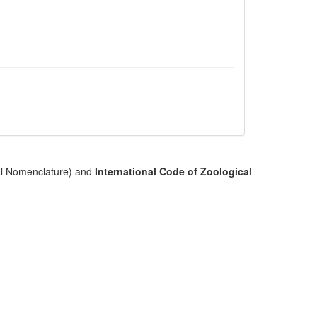
cal Nomenclature) and
International Code of Zoological