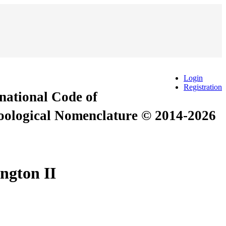
Login
Registration
rnational Code of
Zoological Nomenclature © 2014-2026
ngton II