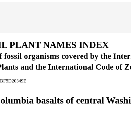
IL PLANT NAMES INDEX
of fossil organisms covered by the Inte
Plants and the International Code of 
-65BF5D20349E
olumbia basalts of central Washi