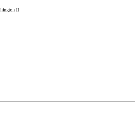
hington II