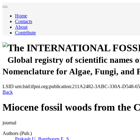
Home
Contacts
About
Contribute
The INTERNATIONAL FOSS
Global registry of scientific names 
Nomenclature for Algae, Fungi, and 
LSID
urn:lsid:ifpni.org:publication:211A2482-3ABC-330A-D548
Back
Miocene fossil woods from the C
journal
Authors (Pub.)
Prakash U.
Barghoorn E. S.