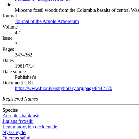
Title
Miocene fossil woods from the Columbia basalts of central Was
Journal
Journal of the Arnold Arboretum
Volume
42
Issue
3
Pages
347–362
Dates
1961/7/14
Date source
Publisher's
Document URL
https://www.biodiversitylibrary.org/page/8442170
Registered Names
Species
Aesculus hankinsii
Juglans fryxellii
Leguminoxylon occidentale
Nyssa eydei
Quercus sahnii