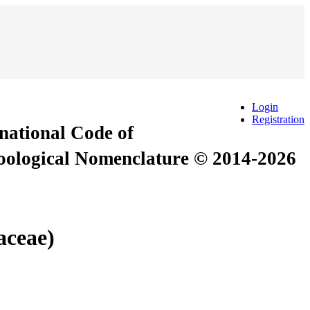
Login
Registration
rnational Code of
Zoological Nomenclature © 2014-2026
aceae)