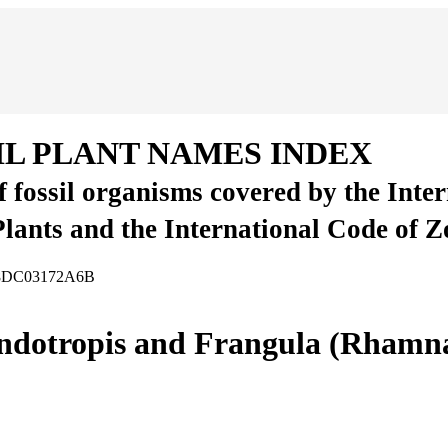
IL PLANT NAMES INDEX
of fossil organisms covered by the Inte
Plants and the International Code of 
-58DC03172A6B
Endotropis and Frangula (Rhamn