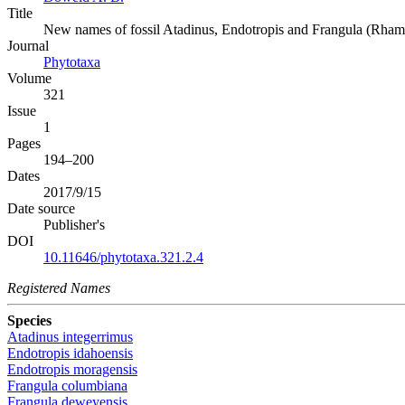
Title
New names of fossil Atadinus, Endotropis and Frangula (Rha
Journal
Phytotaxa
Volume
321
Issue
1
Pages
194–200
Dates
2017/9/15
Date source
Publisher's
DOI
10.11646/phytotaxa.321.2.4
Registered Names
Species
Atadinus integerrimus
Endotropis idahoensis
Endotropis moragensis
Frangula columbiana
Frangula deweyensis