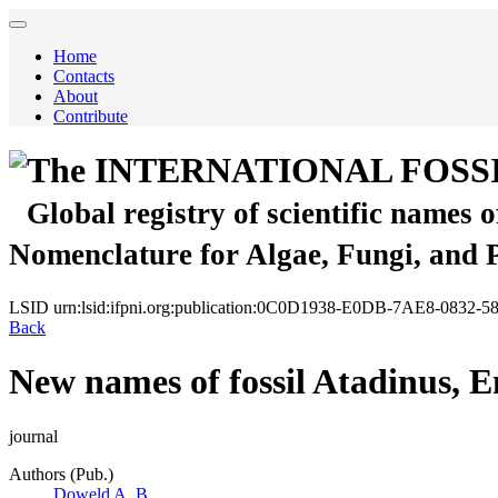
Home
Contacts
About
Contribute
The INTERNATIONAL FOSS
Global registry of scientific names 
Nomenclature for Algae, Fungi, and 
LSID
urn:lsid:ifpni.org:publication:0C0D1938-E0DB-7AE8-0832
Back
New names of fossil Atadinus, 
journal
Authors (Pub.)
Doweld A. B.