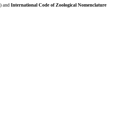
e) and
International Code of Zoological Nomenclature