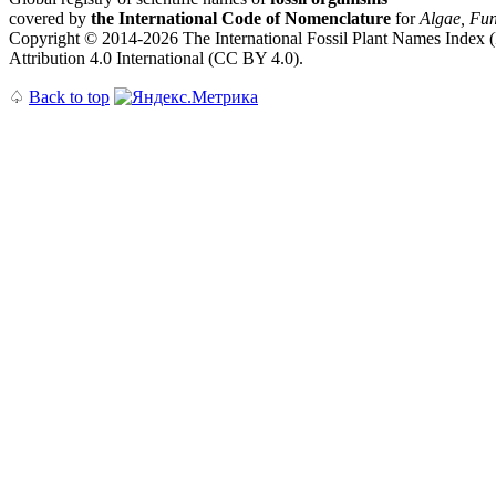
covered by
the International Code of Nomenclature
for
Algae, Fun
Copyright © 2014-2026 The International Fossil Plant Names Index (I
Attribution 4.0 International (CC BY 4.0).
♤
Back to top