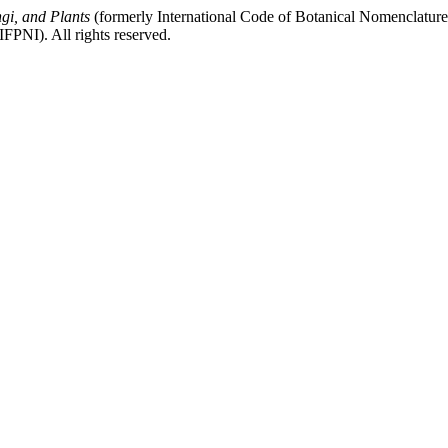
gi, and Plants
(formerly International Code of Botanical Nomenclatur
FPNI). All rights reserved.