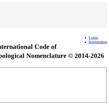
Login
Registration
International Code of
Zoological Nomenclature © 2014-2026