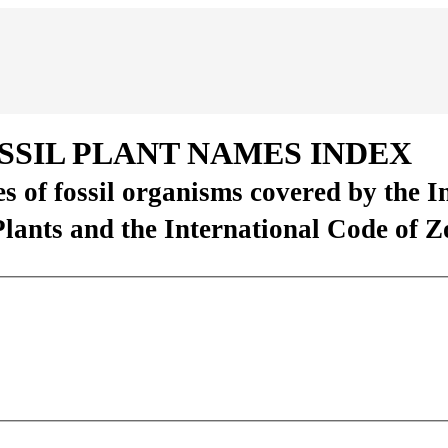
SSIL PLANT NAMES INDEX
es of fossil organisms covered by the 
Plants and the International Code of 