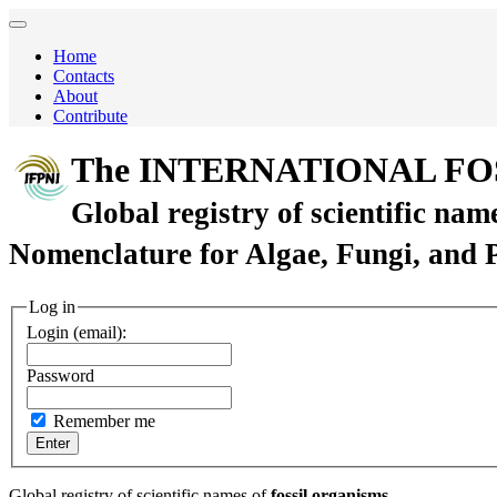
Home
Contacts
About
Contribute
The INTERNATIONAL FO
Global registry of scientific nam
Nomenclature for Algae, Fungi, and 
Log in
Login (email):
Password
Remember me
Global registry of scientific names of
fossil organisms