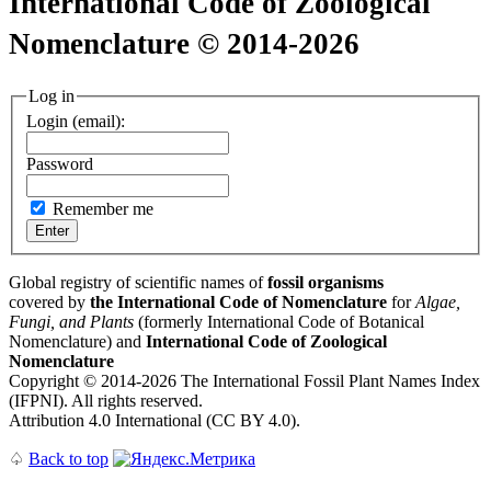
International Code of Zoological
Nomenclature © 2014-2026
Log in
Login (email):
Password
Remember me
Global registry of scientific names of
fossil organisms
covered by
the International Code of Nomenclature
for
Algae,
Fungi, and Plants
(formerly International Code of Botanical
Nomenclature) and
International Code of Zoological
Nomenclature
Copyright © 2014-2026 The International Fossil Plant Names Index
(IFPNI). All rights reserved.
Attribution 4.0 International (CC BY 4.0).
♤
Back to top