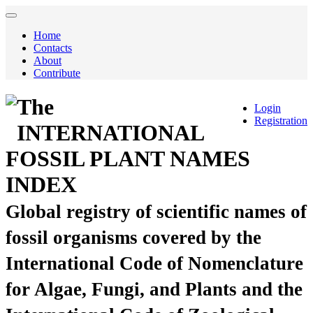
Home
Contacts
About
Contribute
The
Login
Registration
INTERNATIONAL
FOSSIL PLANT NAMES
INDEX
Global registry of scientific names of
fossil organisms covered by the
International Code of Nomenclature
for Algae, Fungi, and Plants and the