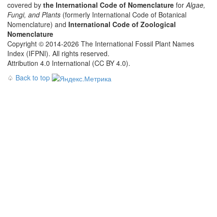
covered by
the International Code of Nomenclature
for
Algae,
Fungi, and Plants
(formerly International Code of Botanical
Nomenclature) and
International Code of Zoological
Nomenclature
Copyright © 2014-2026 The International Fossil Plant Names
Index (IFPNI). All rights reserved.
Attribution 4.0 International (CC BY 4.0).
♤
Back to top