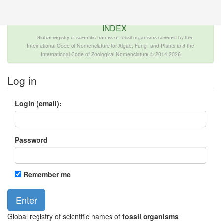
The INTERNATIONAL FOSSIL PLANT NAMES
INDEX
Global registry of scientific names of fossil organisms covered by the
International Code of Nomenclature for Algae, Fungi, and Plants and the
International Code of Zoological Nomenclature © 2014-2026
Log in
Login (email):
Password
Remember me
Global registry of scientific names of
fossil organisms