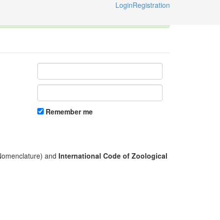
Login
Registration
ternational Code of Zoological Nomenclature © 2014-2026
Remember me
l Nomenclature) and
International Code of Zoological