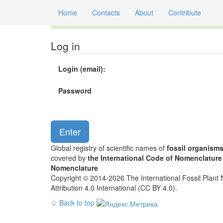
Home
Contacts
About
Contribute
Global registry of scientific names of fossil orga
Log in
Login (email):
Password
Global registry of scientific names of
fossil organism
covered by
the International Code of Nomenclature
Nomenclature
Copyright © 2014-2026 The International Fossil Plant N
Attribution 4.0 International (CC BY 4.0).
♤
Back to top