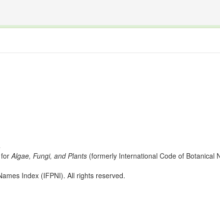
The INTERNATIONAL FOSSIL PLANT NAMES INDEX
nisms covered by the International Code of Nomenclature for Algae, Fungi, and Plants and the In
s
for
Algae, Fungi, and Plants
(formerly International Code of Botanica
ames Index (IFPNI). All rights reserved.