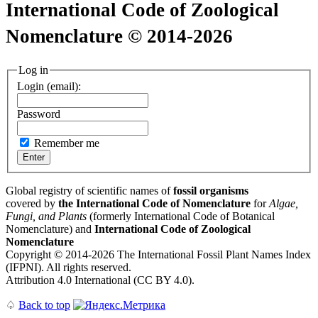
International Code of Zoological
Nomenclature © 2014-2026
Log in
Login (email):
Password
Remember me
Global registry of scientific names of
fossil organisms
covered by
the International Code of Nomenclature
for
Algae,
Fungi, and Plants
(formerly International Code of Botanical
Nomenclature) and
International Code of Zoological
Nomenclature
Copyright © 2014-2026 The International Fossil Plant Names Index
(IFPNI). All rights reserved.
Attribution 4.0 International (CC BY 4.0).
♤
Back to top