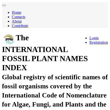
Home
Contacts
About
Contribute
The
Login
Registration
INTERNATIONAL
FOSSIL PLANT NAMES
INDEX
Global registry of scientific names of
fossil organisms covered by the
International Code of Nomenclature
for Algae, Fungi, and Plants and the