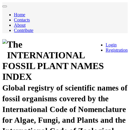
Home
Contacts
About
Contribute
The
Login
Registration
INTERNATIONAL
FOSSIL PLANT NAMES
INDEX
Global registry of scientific names of
fossil organisms covered by the
International Code of Nomenclature
for Algae, Fungi, and Plants and the