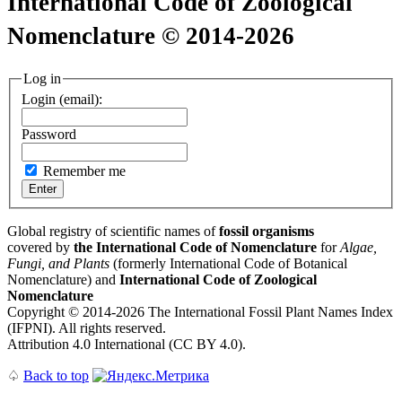
International Code of Zoological
Nomenclature © 2014-2026
Log in
Login (email):
Password
Remember me
Global registry of scientific names of
fossil organisms
covered by
the International Code of Nomenclature
for
Algae,
Fungi, and Plants
(formerly International Code of Botanical
Nomenclature) and
International Code of Zoological
Nomenclature
Copyright © 2014-2026 The International Fossil Plant Names Index
(IFPNI). All rights reserved.
Attribution 4.0 International (CC BY 4.0).
♤
Back to top