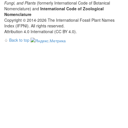
Fungi, and Plants
(formerly International Code of Botanical
Nomenclature) and
International Code of Zoological
Nomenclature
Copyright © 2014-2026 The International Fossil Plant Names
Index (IFPNI). All rights reserved.
Attribution 4.0 International (CC BY 4.0).
♤
Back to top