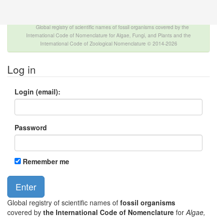
The INTERNATIONAL FOSSIL PLANT NAMES
INDEX
Global registry of scientific names of fossil organisms covered by the
International Code of Nomenclature for Algae, Fungi, and Plants and the
International Code of Zoological Nomenclature © 2014-2026
Log in
Login (email):
Password
Remember me
Global registry of scientific names of
fossil organisms
covered by
the International Code of Nomenclature
for
Algae,