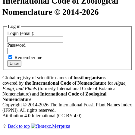
International Code of Zoological
Nomenclature © 2014-2026
Log in
Login (email):
Password
Remember me
Global registry of scientific names of
fossil organisms
covered by
the International Code of Nomenclature
for
Algae,
Fungi, and Plants
(formerly International Code of Botanical
Nomenclature) and
International Code of Zoological
Nomenclature
Copyright © 2014-2026 The International Fossil Plant Names Index
(IFPNI). All rights reserved.
Attribution 4.0 International (CC BY 4.0).
♤
Back to top