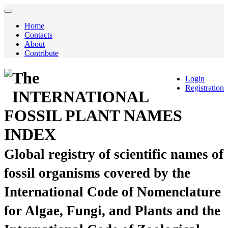
Home
Contacts
About
Contribute
The
Login
Registration
INTERNATIONAL
FOSSIL PLANT NAMES
INDEX
Global registry of scientific names of
fossil organisms covered by the
International Code of Nomenclature
for Algae, Fungi, and Plants and the