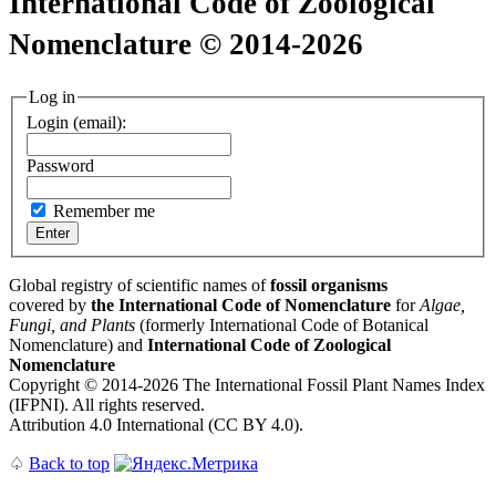
International Code of Zoological
Nomenclature © 2014-2026
Log in
Login (email):
Password
Remember me
Global registry of scientific names of
fossil organisms
covered by
the International Code of Nomenclature
for
Algae,
Fungi, and Plants
(formerly International Code of Botanical
Nomenclature) and
International Code of Zoological
Nomenclature
Copyright © 2014-2026 The International Fossil Plant Names Index
(IFPNI). All rights reserved.
Attribution 4.0 International (CC BY 4.0).
♤
Back to top