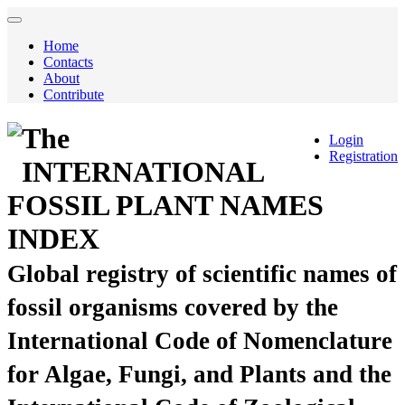
Home
Contacts
About
Contribute
The
Login
Registration
INTERNATIONAL
FOSSIL PLANT NAMES
INDEX
Global registry of scientific names of
fossil organisms covered by the
International Code of Nomenclature
for Algae, Fungi, and Plants and the