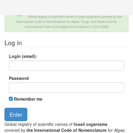
The INTERNATIONAL FOSSIL PLANT
NAMES INDEX
Global registry of scientific names of fossil organisms covered by the
International Code of Nomenclature for Algae, Fungi, and Plants and the
International Code of Zoological Nomenclature © 2014-2026
Log in
Login (email):
Password
Remember me
Global registry of scientific names of
fossil organisms
covered by
the International Code of Nomenclature
for
Algae,