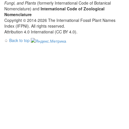
Fungi, and Plants
(formerly International Code of Botanical
Nomenclature) and
International Code of Zoological
Nomenclature
Copyright © 2014-2026 The International Fossil Plant Names
Index (IFPNI). All rights reserved.
Attribution 4.0 International (CC BY 4.0).
♤
Back to top