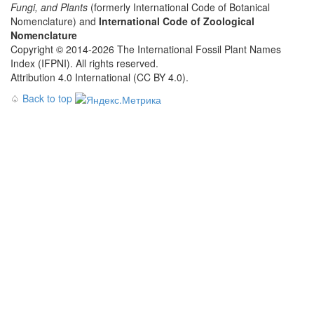
Fungi, and Plants
(formerly International Code of Botanical
Nomenclature) and
International Code of Zoological
Nomenclature
Copyright © 2014-2026 The International Fossil Plant Names
Index (IFPNI). All rights reserved.
Attribution 4.0 International (CC BY 4.0).
♤
Back to top