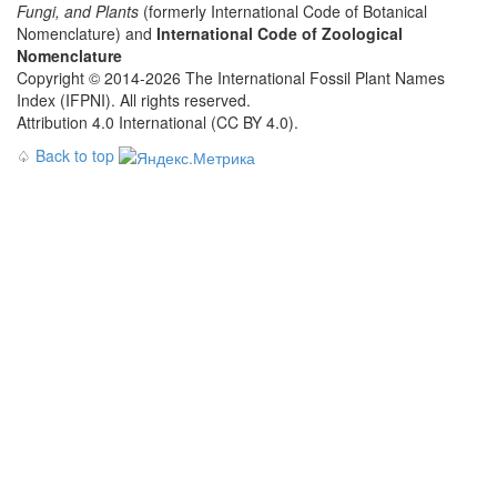
Fungi, and Plants
(formerly International Code of Botanical
Nomenclature) and
International Code of Zoological
Nomenclature
Copyright © 2014-2026 The International Fossil Plant Names
Index (IFPNI). All rights reserved.
Attribution 4.0 International (CC BY 4.0).
♤
Back to top