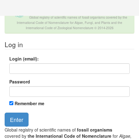
The INTERNATIONAL FOSSIL PLANT
NAMES INDEX
Global registry of scientific names of fossil organisms covered by the
International Code of Nomenclature for Algae, Fungi, and Plants and the
International Code of Zoological Nomenclature © 2014-2026
Log in
Login (email):
Password
Remember me
Global registry of scientific names of
fossil organisms
covered by
the International Code of Nomenclature
for
Algae,