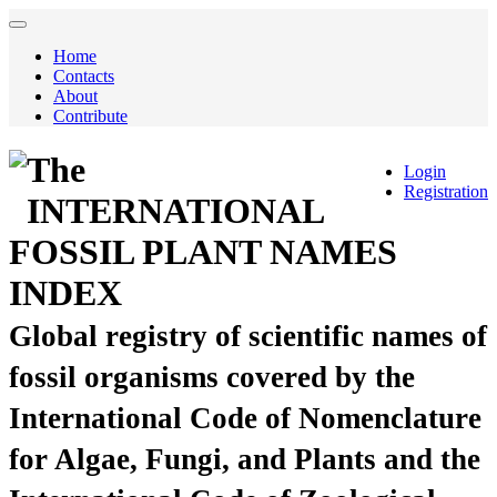
Home
Contacts
About
Contribute
The
Login
Registration
INTERNATIONAL
FOSSIL PLANT NAMES
INDEX
Global registry of scientific names of
fossil organisms covered by the
International Code of Nomenclature
for Algae, Fungi, and Plants and the