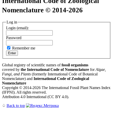
International Code of Zoological
Nomenclature © 2014-2026
Log in
Login (email):
Password
Remember me
Global registry of scientific names of
fossil organisms
covered by
the International Code of Nomenclature
for
Algae,
Fungi, and Plants
(formerly International Code of Botanical
Nomenclature) and
International Code of Zoological
Nomenclature
Copyright © 2014-2026 The International Fossil Plant Names Index
(IFPNI). All rights reserved.
Attribution 4.0 International (CC BY 4.0).
♤
Back to top