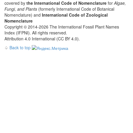
covered by
the International Code of Nomenclature
for
Algae,
Fungi, and Plants
(formerly International Code of Botanical
Nomenclature) and
International Code of Zoological
Nomenclature
Copyright © 2014-2026 The International Fossil Plant Names
Index (IFPNI). All rights reserved.
Attribution 4.0 International (CC BY 4.0).
♤
Back to top