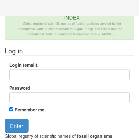
The INTERNATIONAL FOSSIL PLANT NAMES
INDEX
Global registry of scientific names of fossil organisms covered by the
International Code of Nomenclature for Algae, Fungi, and Plants and the
International Code of Zoological Nomenclature © 2014-2026
Log in
Login (email):
Password
Remember me
Global registry of scientific names of
fossil organisms