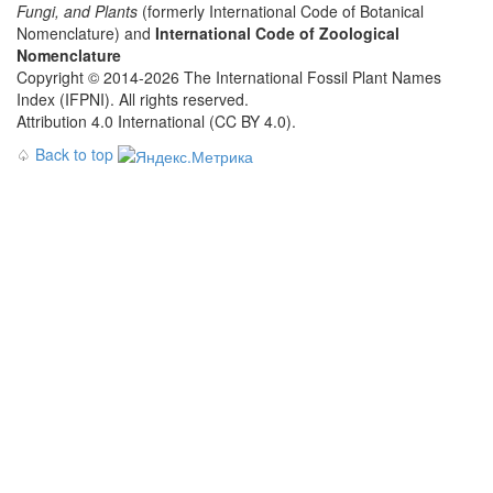
Fungi, and Plants
(formerly International Code of Botanical
Nomenclature) and
International Code of Zoological
Nomenclature
Copyright © 2014-2026 The International Fossil Plant Names
Index (IFPNI). All rights reserved.
Attribution 4.0 International (CC BY 4.0).
♤
Back to top