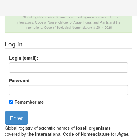
The INTERNATIONAL FOSSIL PLANT NAMES
INDEX
Global registry of scientific names of fossil organisms covered by the
International Code of Nomenclature for Algae, Fungi, and Plants and the
International Code of Zoological Nomenclature © 2014-2026
Log in
Login (email):
Password
Remember me
Global registry of scientific names of
fossil organisms
covered by
the International Code of Nomenclature
for
Algae,