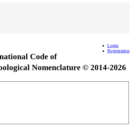
Login
Registration
rnational Code of
Zoological Nomenclature © 2014-2026