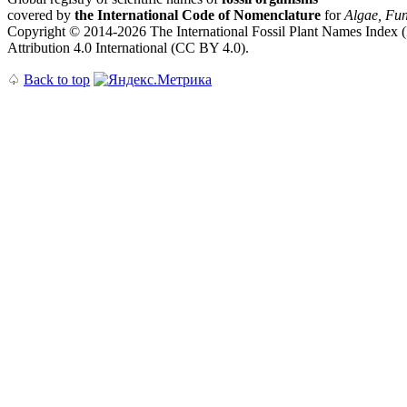
covered by
the International Code of Nomenclature
for
Algae, Fun
Copyright © 2014-2026 The International Fossil Plant Names Index (I
Attribution 4.0 International (CC BY 4.0).
♤
Back to top