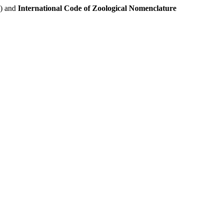
e) and
International Code of Zoological Nomenclature