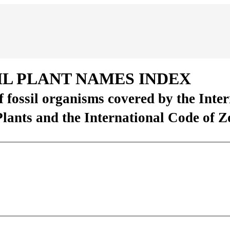
IL PLANT NAMES INDEX
of fossil organisms covered by the Inte
Plants and the International Code of 