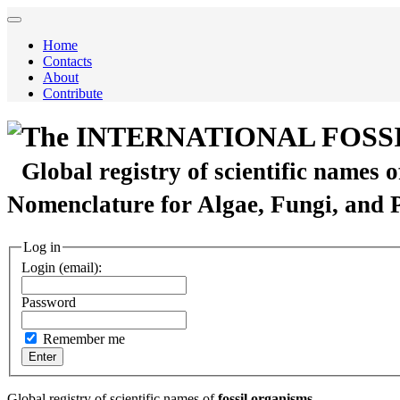
Home
Contacts
About
Contribute
The INTERNATIONAL FOSS
Global registry of scientific names 
Nomenclature for Algae, Fungi, and 
Log in
Login (email):
Password
Remember me
Global registry of scientific names of
fossil organisms