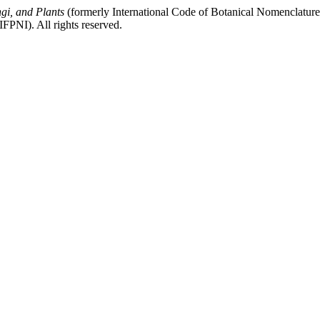
gi, and Plants
(formerly International Code of Botanical Nomenclatur
FPNI). All rights reserved.