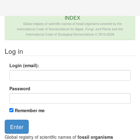
The INTERNATIONAL FOSSIL PLANT NAMES
INDEX
Global registry of scientific names of fossil organisms covered by the
International Code of Nomenclature for Algae, Fungi, and Plants and the
International Code of Zoological Nomenclature © 2014-2026
Log in
Login (email):
Password
Remember me
Global registry of scientific names of
fossil organisms