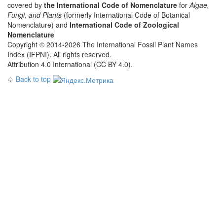
covered by
the International Code of Nomenclature
for
Algae,
Fungi, and Plants
(formerly International Code of Botanical
Nomenclature) and
International Code of Zoological
Nomenclature
Copyright © 2014-2026 The International Fossil Plant Names
Index (IFPNI). All rights reserved.
Attribution 4.0 International (CC BY 4.0).
♤
Back to top