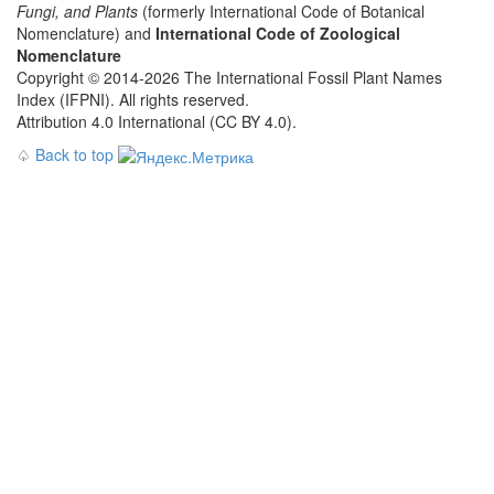
Fungi, and Plants
(formerly International Code of Botanical
Nomenclature) and
International Code of Zoological
Nomenclature
Copyright © 2014-2026 The International Fossil Plant Names
Index (IFPNI). All rights reserved.
Attribution 4.0 International (CC BY 4.0).
♤
Back to top