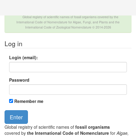
The INTERNATIONAL FOSSIL PLANT NAMES
INDEX
Global registry of scientific names of fossil organisms covered by the
International Code of Nomenclature for Algae, Fungi, and Plants and the
International Code of Zoological Nomenclature © 2014-2026
Log in
Login (email):
Password
Remember me
Global registry of scientific names of
fossil organisms
covered by
the International Code of Nomenclature
for
Algae,