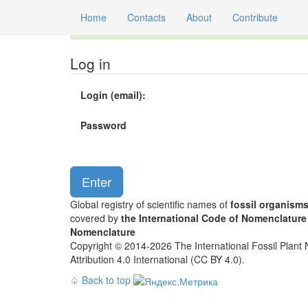
Home
Contacts
About
Contribute
Global registry of scientific names of fossil orga
Log in
Login (email):
Password
Global registry of scientific names of
fossil organism
covered by
the International Code of Nomenclature
Nomenclature
Copyright © 2014-2026 The International Fossil Plant N
Attribution 4.0 International (CC BY 4.0).
♤
Back to top