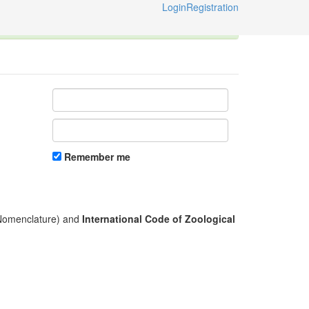
Login
Registration
ternational Code of Zoological Nomenclature © 2014-2026
Remember me
l Nomenclature) and
International Code of Zoological