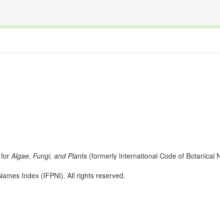
The INTERNATIONAL FOSSIL PLANT NAMES INDEX
nisms covered by the International Code of Nomenclature for Algae, Fungi, and Plants and the In
s
for
Algae, Fungi, and Plants
(formerly International Code of Botanica
ames Index (IFPNI). All rights reserved.