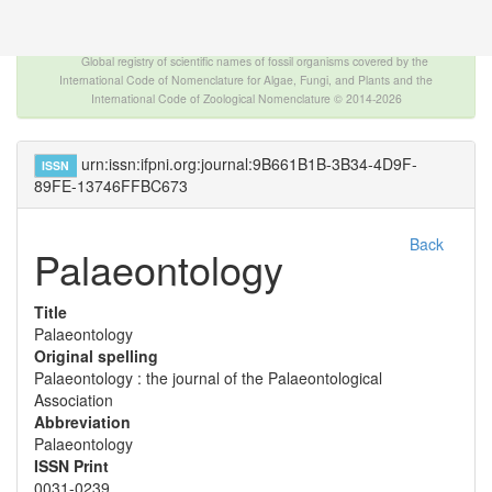
The INTERNATIONAL FOSSIL PLANT NAMES
INDEX
Global registry of scientific names of fossil organisms covered by the
International Code of Nomenclature for Algae, Fungi, and Plants and the
International Code of Zoological Nomenclature © 2014-2026
urn:issn:ifpni.org:journal:9B661B1B-3B34-4D9F-
ISSN
89FE-13746FFBC673
Back
Palaeontology
Title
Palaeontology
Original spelling
Palaeontology : the journal of the Palaeontological
Association
Abbreviation
Palaeontology
ISSN Print
0031-0239