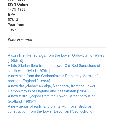
ISSN Online
1475-4983
BPH
57813
Year from
1957
Pubs in journal
A coralline-like red alga from the Lower Ordovician of Wales
[1998/10]
A late Silurian flora from the Lower Old Red Sandstone of
south-west Dyfed [1979/1]
A new alga from the Carboniferous Frosterley Marble of
northern England [1988/9]
A new dasycladacean alga, Nanopora, from the Lower
Carboniferous of England and Kazakhstan [1964/7]
A new fertile lycopod from the Lower Carboniferous of
Scotland [1965/7]
A new genus of early land plants with novel strobilar
construction from the Lower Devonian Posongchong