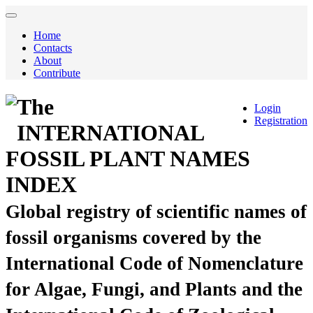
Home
Contacts
About
Contribute
The
Login
Registration
INTERNATIONAL
FOSSIL PLANT NAMES
INDEX
Global registry of scientific names of
fossil organisms covered by the
International Code of Nomenclature
for Algae, Fungi, and Plants and the