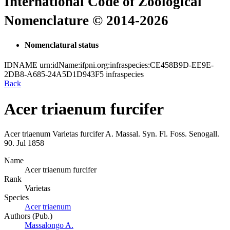
International Code of Zoological
Nomenclature © 2014-2026
Nomenclatural status
IDNAME
urn:idName:ifpni.org:infraspecies:CE458B9D-EE9E-
2DB8-A685-24A5D1D943F5
infraspecies
Back
Acer triaenum furcifer
Acer triaenum
Varietas
furcifer
A. Massal.
Syn. Fl. Foss. Senogall.
90.
Jul 1858
Name
Acer triaenum furcifer
Rank
Varietas
Species
Acer triaenum
Authors (Pub.)
Massalongo A.