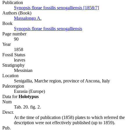
Publication
Synopsis florae fossilis senogalliensis [1858/7]
Authors (Book)
Massalongo A.
Book
Synopsis florae fossilis senogalliensis
Page number
90
Year
1858
Fossil Status
leaves
Stratigraphy
Messinian
Location
Senigallia, Marche region, province of Ancona, Italy
Paleoregion
Eurasia (Europe)
Data for
Holotypus
Num
Tab. 20. fig. 2.
Descr.
At the time of publication (1858) plates to which referred the
description were not effectively published (up to 1859).
Pub.