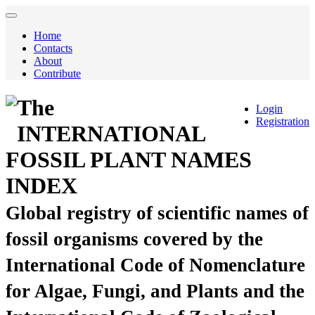
Home
Contacts
About
Contribute
The
Login
Registration
INTERNATIONAL
FOSSIL PLANT NAMES
INDEX
Global registry of scientific names of
fossil organisms covered by the
International Code of Nomenclature
for Algae, Fungi, and Plants and the