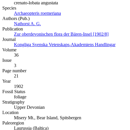
crenato-lobata angustata
Species
Archaeopteris roemeriana
Authors (Pub.)
Nathorst A. G.
Publication
Zur oberdevonischen flora der Bären-Insel [1902/8]
Journal
Kongliga Svenska Vetenskaps-Akademiens Handlingar
Volume
36
Issue
3
Page number
21
Year
1902
Fossil Status
foliage
Stratigraphy
Upper Devonian
Location
Misery Mt., Bear Island, Spitsbergen
Paleoregion
Laurussia (Baltica)