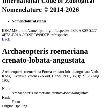
International Code of Zoological
Nomenclature © 2014-2026
Nomenclatural status
IDNAME
urn:idName:ifpni.org:infraspecies:9E92AE09-5227-
4F7A-B01A-9C09EC899D7B
infraspecies
Back
Archaeopteris roemeriana
crenato-lobata-angustata
Archaeopteris roemeriana
Forma
crenato-lobata-angustata
Nath.
Kongl. Svenska Vetensk.-Akad. Handl. N.F., 36(3):
21.
26 Aug
1902
Name
Archaeopteris roemeriana crenato-lobata-angustata
Rank
Forma
Original spelling