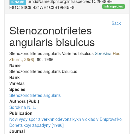
urn:idName:ifpni.org:infraspecies:1C2F48BE-
IDNAME
infraspecies
F81C-93C9-421A-61C3B19B45F8
Back
Stenozonotriletes
angularis bisulcus
Stenozonotriletes angularis
Varietas
bisulcus
Sorokina
Heol.
Zhurn., 26(6):
60.
1966
Name
Stenozonotriletes angularis bisulcus
Rank
Varietas
Species
Stenozonotriletes angularis
Authors (Pub.)
Sorokina N. L.
Publication
Novi vydy spor z verkhnʹodevonsʹkykh vidkladiv Dniprovsʹko-
Donetsʹkoyi zapadyny [1966]
Journal