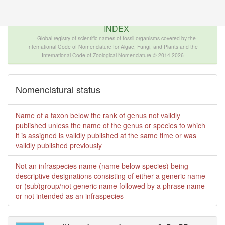
The INTERNATIONAL FOSSIL PLANT NAMES
INDEX
Global registry of scientific names of fossil organisms covered by the
International Code of Nomenclature for Algae, Fungi, and Plants and the
International Code of Zoological Nomenclature © 2014-2026
Nomenclatural status
Name of a taxon below the rank of genus not validly
published unless the name of the genus or species to which
it is assigned is validly published at the same time or was
validly published previously
Not an infraspecies name (name below species) being
descriptive designations consisting of either a generic name
or (sub)group/not generic name followed by a phrase name
or not intended as an infraspecies