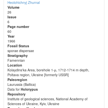
Heolohichnyj Zhurnal
Volume
26
Issue
6
Page number
60
Year
1966
Fossil Status
sporae dispersae
Stratigraphy
Famennian
Location
Kolaydins'ka Area, borehole 1-р, 1712-1714 m depth,
Poltava region, Ukraine [formerly USSR]
Paleoregion
Laurussia (Baltica)
Data for
Holotypus
Repository
Institute of geological sciences, National Academy of
Sciences of Ukraine, Kyiv, Ukraine